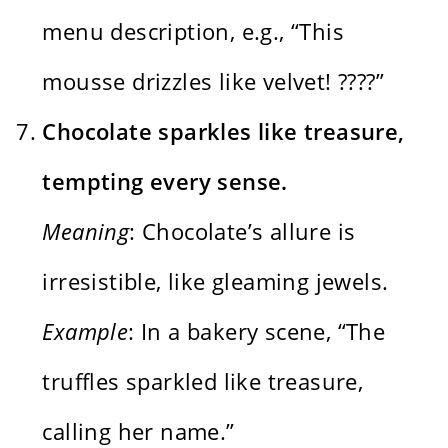
menu description, e.g., “This
mousse drizzles like velvet! ????”
Chocolate sparkles like treasure,
tempting every sense.
Meaning
: Chocolate’s allure is
irresistible, like gleaming jewels.
Example
: In a bakery scene, “The
truffles sparkled like treasure,
calling her name.”