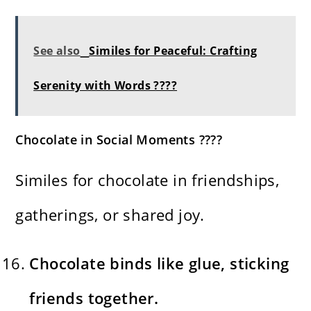
See also
Similes for Peaceful: Crafting
Serenity with Words ????
Chocolate in Social Moments ????
Similes for chocolate in friendships,
gatherings, or shared joy.
Chocolate binds like glue, sticking
friends together.