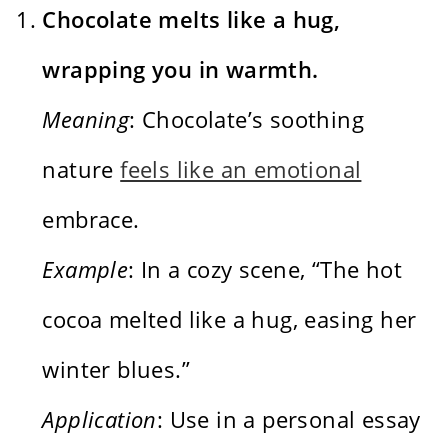
Chocolate melts like a hug,
wrapping you in warmth.
Meaning
: Chocolate’s soothing
nature
feels like an emotional
embrace.
Example
: In a cozy scene, “The hot
cocoa melted like a hug, easing her
winter blues.”
Application
: Use in a personal essay