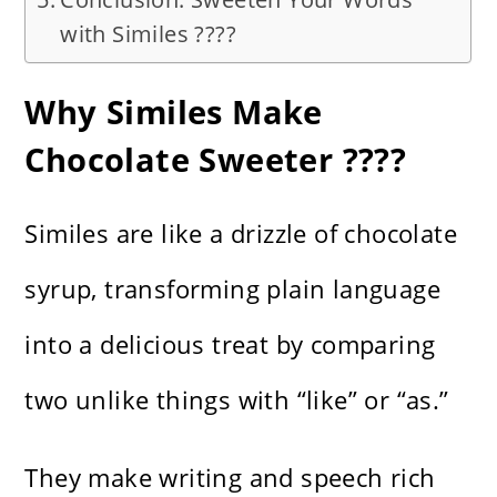
with Similes ????
Why Similes Make
Chocolate Sweeter ????
Similes are like a drizzle of chocolate
syrup, transforming plain language
into a delicious treat by comparing
two unlike things with “like” or “as.”
They make writing and speech rich