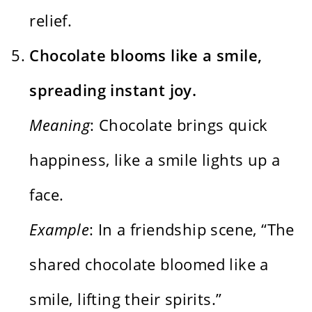
relief.
Chocolate blooms like a smile,
spreading instant joy.
Meaning
: Chocolate brings quick
happiness, like a smile lights up a
face.
Example
: In a friendship scene, “The
shared chocolate bloomed like a
smile, lifting their spirits.”