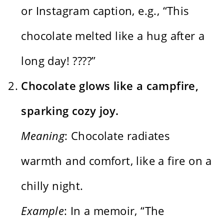
or Instagram caption, e.g., “This
chocolate melted like a hug after a
long day! ????”
Chocolate glows like a campfire,
sparking cozy joy.
Meaning
: Chocolate radiates
warmth and comfort, like a fire on a
chilly night.
Example
: In a memoir, “The