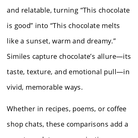
and relatable, turning “This chocolate
is good” into “This chocolate melts
like a sunset, warm and dreamy.”
Similes capture chocolate’s allure—its
taste, texture, and emotional pull—in
vivid, memorable ways.
Whether in recipes, poems, or coffee
shop chats, these comparisons add a