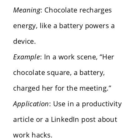
Meaning
: Chocolate recharges
energy, like a battery powers a
device.
Example
: In a work scene, “Her
chocolate square, a battery,
charged her for the meeting.”
Application
: Use in a productivity
article or a LinkedIn post about
work hacks.