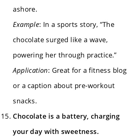
ashore.
Example
: In a sports story, “The
chocolate surged like a wave,
powering her through practice.”
Application
: Great for a fitness blog
or a caption about pre-workout
snacks.
Chocolate is a battery, charging
your day with sweetness.