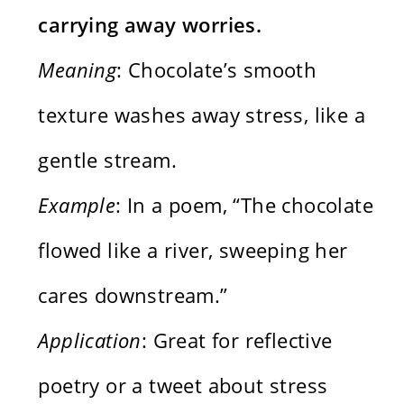
carrying away worries.
Meaning
: Chocolate’s smooth
texture washes away stress, like a
gentle stream.
Example
: In a poem, “The chocolate
flowed like a river, sweeping her
cares downstream.”
Application
: Great for reflective
poetry or a tweet about stress