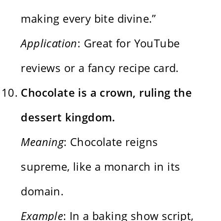
making every bite divine.”
Application
: Great for YouTube
reviews or a fancy recipe card.
Chocolate is a crown, ruling the
dessert kingdom.
Meaning
: Chocolate reigns
supreme, like a monarch in its
domain.
Example
: In a baking show script,