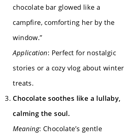
chocolate bar glowed like a
campfire, comforting her by the
window.”
Application
: Perfect for nostalgic
stories or a cozy vlog about winter
treats.
Chocolate soothes like a lullaby,
calming the soul.
Meaning
: Chocolate’s gentle