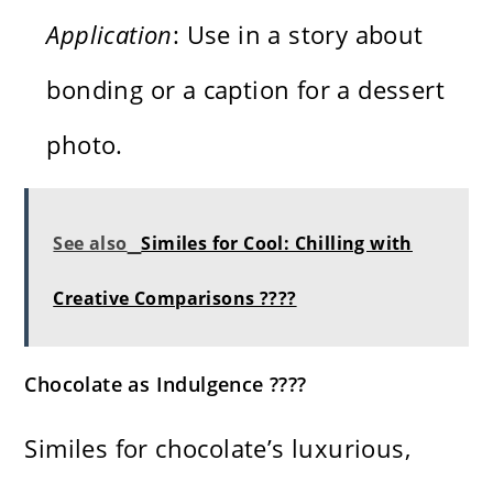
Application
: Use in a story about
bonding or a caption for a dessert
photo.
See also
Similes for Cool: Chilling with
Creative Comparisons ????
Chocolate as Indulgence ????
Similes for chocolate’s luxurious,