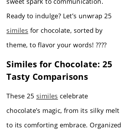
sweet spark to communication.
Ready to indulge? Let’s unwrap 25
similes
for chocolate, sorted by
theme, to flavor your words! ????
Similes for Chocolate: 25
Tasty Comparisons
These 25
similes
celebrate
chocolate’s magic, from its silky melt
to its comforting embrace. Organized