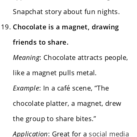
Snapchat story about fun nights.
Chocolate is a magnet, drawing
friends to share.
Meaning
: Chocolate attracts people,
like a magnet pulls metal.
Example
: In a café scene, “The
chocolate platter, a magnet, drew
the group to share bites.”
Application
: Great for a
social media