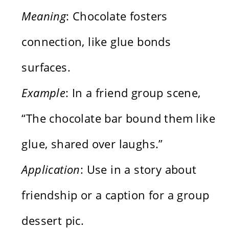
Meaning
: Chocolate fosters
connection, like glue bonds
surfaces.
Example
: In a friend group scene,
“The chocolate bar bound them like
glue, shared over laughs.”
Application
: Use in a story about
friendship or a caption for a group
dessert pic.