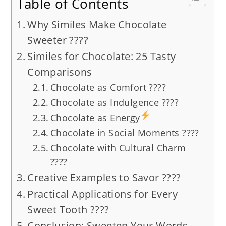
Table of Contents
Why Similes Make Chocolate
Sweeter ????
Similes for Chocolate: 25 Tasty
Comparisons
Chocolate as Comfort ????
Chocolate as Indulgence ????
Chocolate as Energy
Chocolate in Social Moments ????
Chocolate with Cultural Charm
????
Creative Examples to Savor ????
Practical Applications for Every
Sweet Tooth ????
Conclusion: Sweeten Your Words