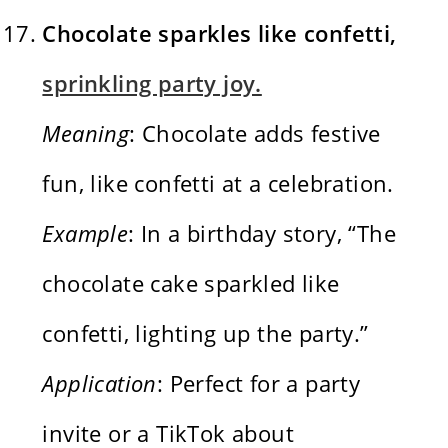
Chocolate sparkles like confetti,
sprinkling party joy.
Meaning
: Chocolate adds festive
fun, like confetti at a celebration.
Example
: In a birthday story, “The
chocolate cake sparkled like
confetti, lighting up the party.”
Application
: Perfect for a party
invite or a TikTok about