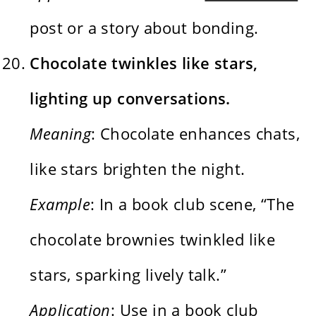
post or a story about bonding.
Chocolate twinkles like stars,
lighting up conversations.
Meaning
: Chocolate enhances chats,
like stars brighten the night.
Example
: In a book club scene, “The
chocolate brownies twinkled like
stars, sparking lively talk.”
Application
: Use in a book club