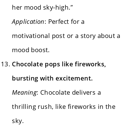
her mood sky-high.”
Application
: Perfect for a
motivational post or a story about a
mood boost.
Chocolate pops like fireworks,
bursting with excitement.
Meaning
: Chocolate delivers a
thrilling rush, like fireworks in the
sky.