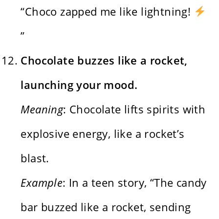
“Choco zapped me like lightning!
”
Chocolate buzzes like a rocket,
launching your mood.
Meaning
: Chocolate lifts spirits with
explosive energy, like a rocket’s
blast.
Example
: In a teen story, “The candy
bar buzzed like a rocket, sending