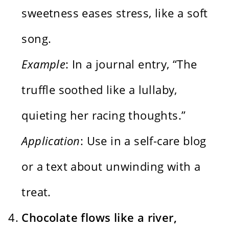
sweetness eases stress, like a soft
song.
Example
: In a journal entry, “The
truffle soothed like a lullaby,
quieting her racing thoughts.”
Application
: Use in a self-care blog
or a text about unwinding with a
treat.
Chocolate flows like a river,