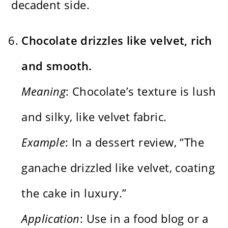
decadent side.
Chocolate drizzles like velvet, rich
and smooth.
Meaning
: Chocolate’s texture is lush
and silky, like velvet fabric.
Example
: In a dessert review, “The
ganache drizzled like velvet, coating
the cake in luxury.”
Application
: Use in a food blog or a