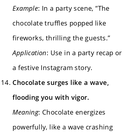
Example
: In a party scene, “The
chocolate truffles popped like
fireworks, thrilling the guests.”
Application
: Use in a party recap or
a festive Instagram story.
Chocolate surges like a wave,
flooding you with vigor.
Meaning
: Chocolate energizes
powerfully, like a wave crashing