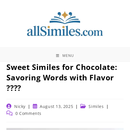
Skip
to
content
MENU
Sweet Similes for Chocolate:
Savoring Words with Flavor
????
Post
Post
Post
Nicky
August 13, 2025
Similes
author:
published:
category:
Post
0 Comments
comments: