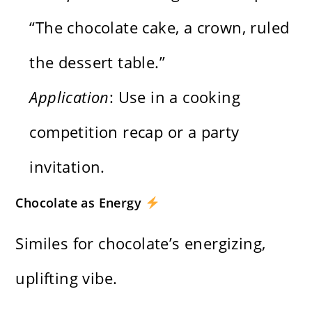
“The chocolate cake, a crown, ruled
the dessert table.”
Application
: Use in a cooking
competition recap or a party
invitation.
Chocolate as Energy
Similes for chocolate’s energizing,
uplifting vibe.