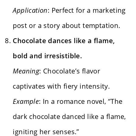
Application
: Perfect for a marketing
post or a story about temptation.
Chocolate dances like a flame,
bold and irresistible.
Meaning
: Chocolate’s flavor
captivates with fiery intensity.
Example
: In a romance novel, “The
dark chocolate danced like a flame,
igniting her senses.”