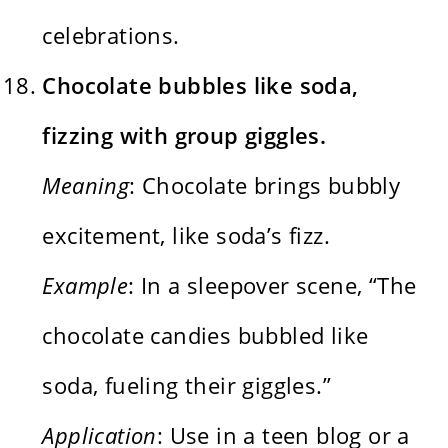
celebrations.
Chocolate bubbles like soda,
fizzing with group giggles.
Meaning
: Chocolate brings bubbly
excitement, like soda’s fizz.
Example
: In a sleepover scene, “The
chocolate candies bubbled like
soda, fueling their giggles.”
Application
: Use in a teen blog or a