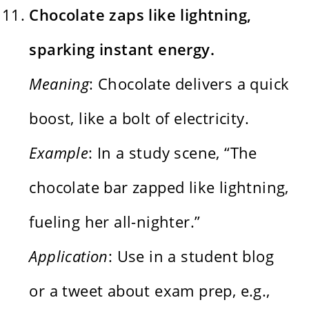
Chocolate zaps like lightning,
sparking instant energy.
Meaning
: Chocolate delivers a quick
boost, like a bolt of electricity.
Example
: In a study scene, “The
chocolate bar zapped like lightning,
fueling her all-nighter.”
Application
: Use in a student blog
or a tweet about exam prep, e.g.,