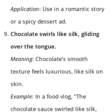
Application
: Use in a romantic story
or a spicy dessert ad.
Chocolate swirls like silk, gliding
over the tongue.
Meaning
: Chocolate’s smooth
texture feels luxurious, like silk on
skin.
Example
: In a food vlog, “The
chocolate sauce swirled like silk,