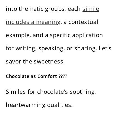
into thematic groups, each
simile
includes a meaning
, a contextual
example, and a specific application
for writing, speaking, or sharing. Let’s
savor the sweetness!
Chocolate as Comfort ????
Similes for chocolate’s soothing,
heartwarming qualities.