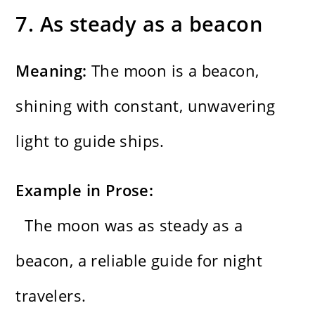
7. As steady as a beacon
Meaning:
The moon is a beacon,
shining with constant, unwavering
light to guide ships.
Example in Prose:
The moon was as steady as a
beacon, a reliable guide for night
travelers.