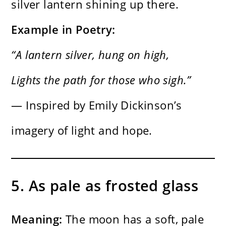
silver lantern shining up there.
Example in Poetry:
“A lantern silver, hung on high,
Lights the path for those who sigh.”
— Inspired by Emily Dickinson’s
imagery of light and hope.
5. As pale as frosted glass
Meaning:
The moon has a soft, pale