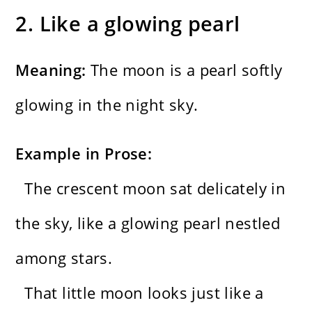
2. Like a glowing pearl
Meaning:
The moon is a pearl softly
glowing in the night sky.
Example in Prose:
The crescent moon sat delicately in
the sky, like a glowing pearl nestled
among stars.
That little moon looks just like a