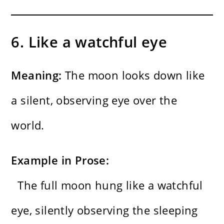
6. Like a watchful eye
Meaning:
The moon looks down like
a silent, observing eye over the
world.
Example in Prose:
The full moon hung like a watchful
eye, silently observing the sleeping