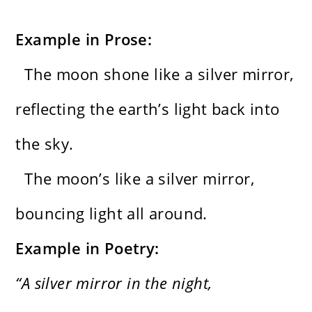
Example in Prose:
The moon shone like a silver mirror,
reflecting the earth’s light back into
the sky.
The moon’s like a silver mirror,
bouncing light all around.
Example in Poetry:
“A silver mirror in the night,