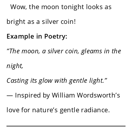
Wow, the moon tonight looks as
bright as a silver coin!
Example in Poetry:
“The moon, a silver coin, gleams in the
night,
Casting its glow with gentle light.”
— Inspired by William Wordsworth’s
love for nature’s gentle radiance.