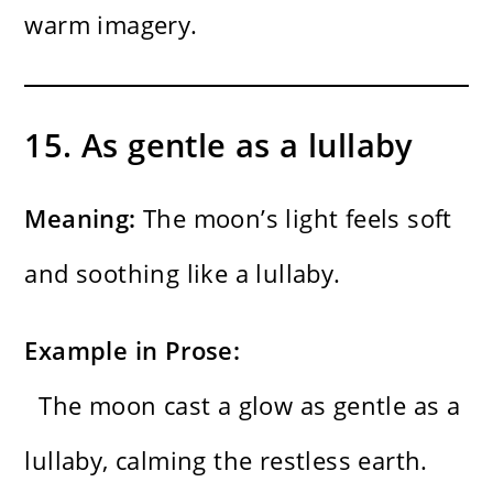
warm imagery.
15. As gentle as a lullaby
Meaning:
The moon’s light feels soft
and soothing like a lullaby.
Example in Prose:
The moon cast a glow as gentle as a
lullaby, calming the restless earth.