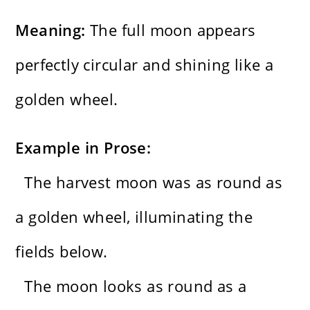
Meaning:
The full moon appears
perfectly circular and shining like a
golden wheel.
Example in Prose:
The harvest moon was as round as
a golden wheel, illuminating the
fields below.
The moon looks as round as a