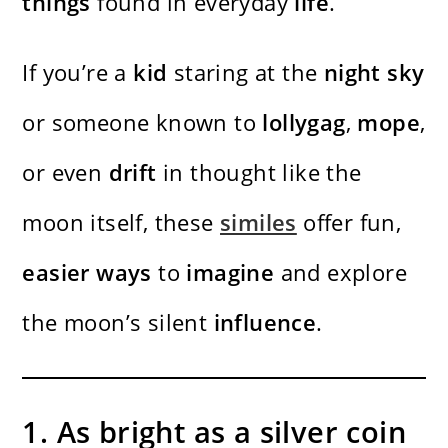
things
found in everyday
life
.
If you’re a
kid
staring at the
night sky
or someone known to
lollygag
,
mope
,
or even
drift
in thought like the
moon itself, these
similes
offer fun,
easier
ways
to
imagine
and explore
the moon’s silent
influence
.
1. As bright as a silver coin