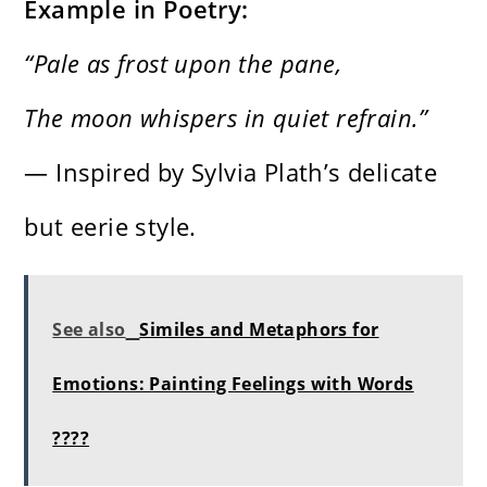
Example in Poetry:
“Pale as frost upon the pane,
The moon whispers in quiet refrain.”
— Inspired by Sylvia Plath’s delicate
but eerie style.
See also
Similes and Metaphors for
Emotions: Painting Feelings with Words
????