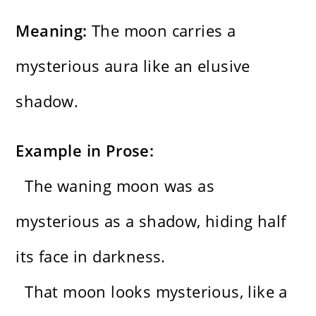
Meaning:
The moon carries a
mysterious aura like an elusive
shadow.
Example in Prose:
The waning moon was as
mysterious as a shadow, hiding half
its face in darkness.
That moon looks mysterious, like a