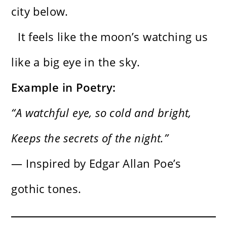
city below.
It feels like the moon’s watching us
like a big eye in the sky.
Example in Poetry:
“A watchful eye, so cold and bright,
Keeps the secrets of the night.”
— Inspired by Edgar Allan Poe’s
gothic tones.