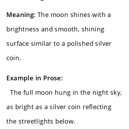
Meaning:
The moon shines with a
brightness and smooth, shining
surface similar to a polished silver
coin.
Example in Prose:
The full moon hung in the night sky,
as bright as a silver coin reflecting
the streetlights below.