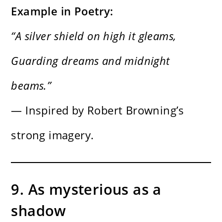
Example in Poetry:
“A silver shield on high it gleams,
Guarding dreams and midnight
beams.”
— Inspired by Robert Browning’s
strong imagery.
9. As mysterious as a
shadow