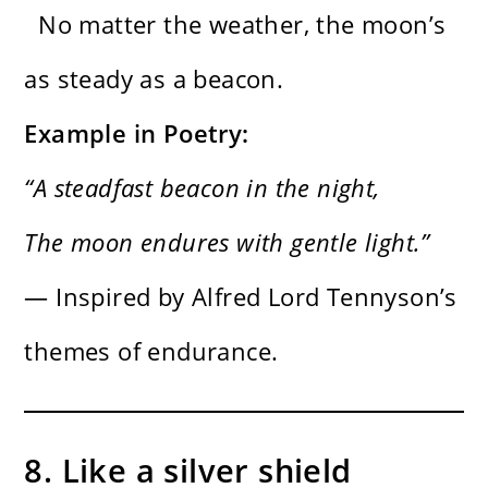
No matter the weather, the moon’s
as steady as a beacon.
Example in Poetry:
“A steadfast beacon in the night,
The moon endures with gentle light.”
— Inspired by Alfred Lord Tennyson’s
themes of endurance.
8. Like a silver shield