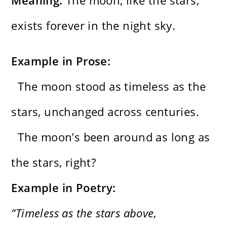
Meaning:
The moon, like the stars,
exists forever in the night sky.
Example in Prose:
The moon stood as timeless as the
stars, unchanged across centuries.
The moon’s been around as long as
the stars, right?
Example in Poetry:
“Timeless as the stars above,