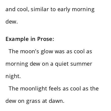
and cool, similar to early morning
dew.
Example in Prose:
The moon’s glow was as cool as
morning dew on a quiet summer
night.
The moonlight feels as cool as the
dew on grass at dawn.