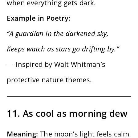
when everything gets dark.
Example in Poetry:
“A guardian in the darkened sky,
Keeps watch as stars go drifting by.”
— Inspired by Walt Whitman’s
protective nature themes.
11. As cool as morning dew
Meaning:
The moon’s light feels calm