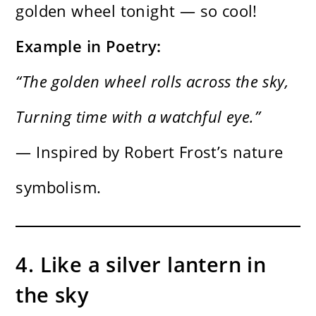
golden wheel tonight — so cool!
Example in Poetry:
“The golden wheel rolls across the sky,
Turning time with a watchful eye.”
— Inspired by Robert Frost’s nature
symbolism.
4. Like a silver lantern in
the sky