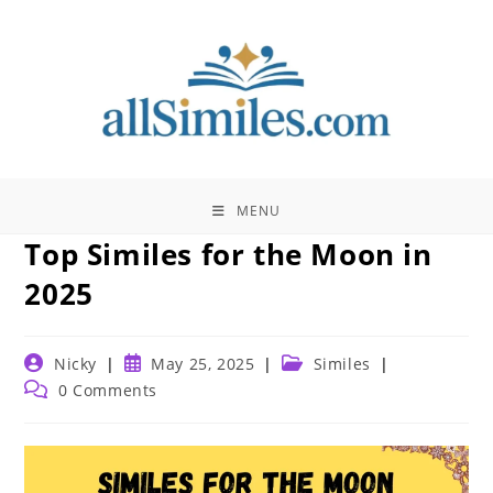
Skip
to
content
MENU
Top Similes for the Moon in
2025
Post
Post
Post
Nicky
May 25, 2025
Similes
author:
published:
category:
Post
0 Comments
comments: