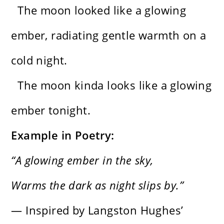
The moon looked like a glowing
ember, radiating gentle warmth on a
cold night.
The moon kinda looks like a glowing
ember tonight.
Example in Poetry:
“A glowing ember in the sky,
Warms the dark as night slips by.”
— Inspired by Langston Hughes’