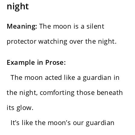
night
Meaning:
The moon is a silent
protector watching over the night.
Example in Prose:
The moon acted like a guardian in
the night, comforting those beneath
its glow.
It’s like the moon’s our guardian