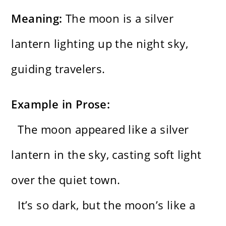
Meaning:
The moon is a silver
lantern lighting up the night sky,
guiding travelers.
Example in Prose:
The moon appeared like a silver
lantern in the sky, casting soft light
over the quiet town.
It’s so dark, but the moon’s like a