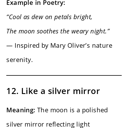
Example in Poetry:
“Cool as dew on petals bright,
The moon soothes the weary night.”
— Inspired by Mary Oliver’s nature
serenity.
12. Like a silver mirror
Meaning:
The moon is a polished
silver mirror reflecting light