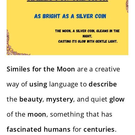
Similes for the Moon
are a creative
way of
using
language to
describe
the
beauty
,
mystery
, and quiet
glow
of the
moon
, something that has
fascinated
humans
for
centuries
.