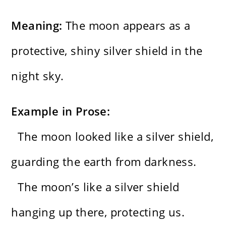
Meaning:
The moon appears as a
protective, shiny silver shield in the
night sky.
Example in Prose:
The moon looked like a silver shield,
guarding the earth from darkness.
The moon’s like a silver shield
hanging up there, protecting us.