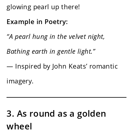
glowing pearl up there!
Example in Poetry:
“A pearl hung in the velvet night,
Bathing earth in gentle light.”
— Inspired by John Keats’ romantic
imagery.
3. As round as a golden
wheel