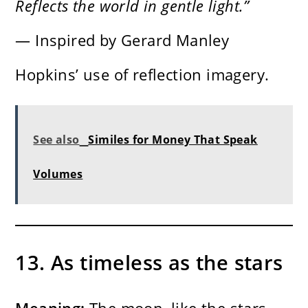
Reflects the world in gentle light.”
— Inspired by Gerard Manley
Hopkins’ use of reflection imagery.
See also
Similes for Money That Speak
Volumes
13. As timeless as the stars