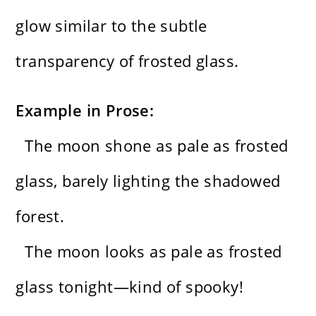
glow similar to the subtle
transparency of frosted glass.
Example in Prose:
The moon shone as pale as frosted
glass, barely lighting the shadowed
forest.
The moon looks as pale as frosted
glass tonight—kind of spooky!