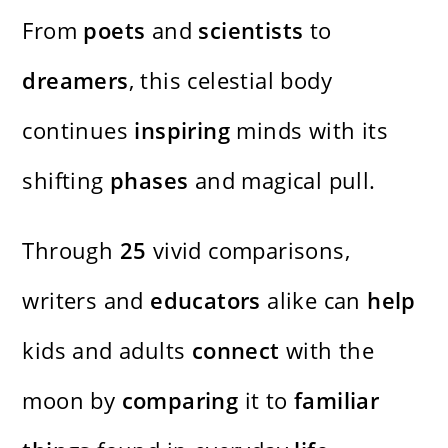
From
poets
and
scientists
to
dreamers
, this celestial body
continues
inspiring
minds with its
shifting
phases
and magical pull.
Through
25
vivid comparisons,
writers and
educators
alike can
help
kids and adults
connect
with the
moon by
comparing
it to
familiar