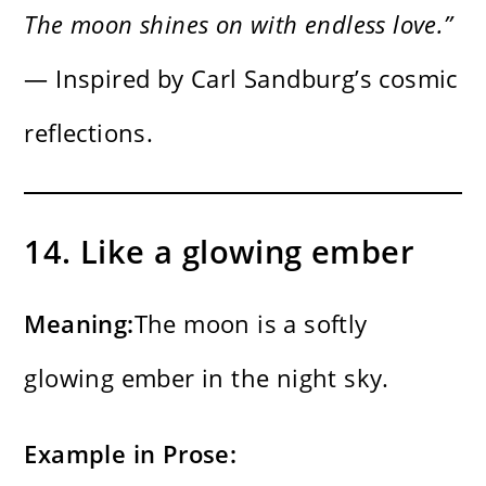
The moon shines on with endless love.”
— Inspired by Carl Sandburg’s cosmic
reflections.
14. Like a glowing ember
Meaning:
The moon is a softly
glowing ember in the night sky.
Example in Prose: