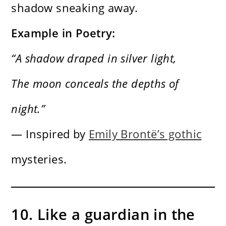
shadow sneaking away.
Example in Poetry:
“A shadow draped in silver light,
The moon conceals the depths of
night.”
— Inspired by
Emily Brontë’s gothic
mysteries.
10. Like a guardian in the