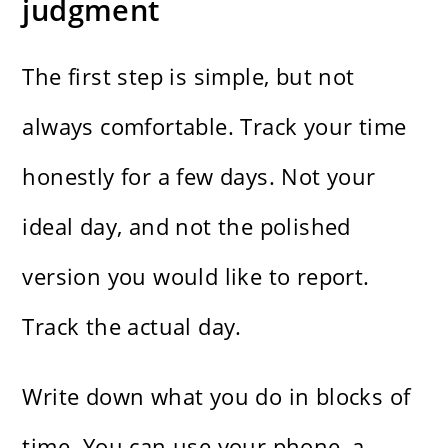
judgment
The first step is simple, but not
always comfortable. Track your time
honestly for a few days. Not your
ideal day, and not the polished
version you would like to report.
Track the actual day.
Write down what you do in blocks of
time. You can use your phone, a