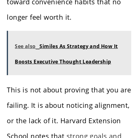
toward convenience habits that no
longer feel worth it.
See also
Similes As Strategy and How It
Boosts Executive Thought Leadership
This is not about proving that you are
failing. It is about noticing alignment,
or the lack of it. Harvard Extension
School notes that
strong goals and