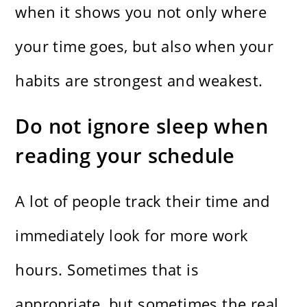
when it shows you not only where
your time goes, but also when your
habits are strongest and weakest.
Do not ignore sleep when
reading your schedule
A lot of people track their time and
immediately look for more work
hours. Sometimes that is
appropriate, but sometimes the real