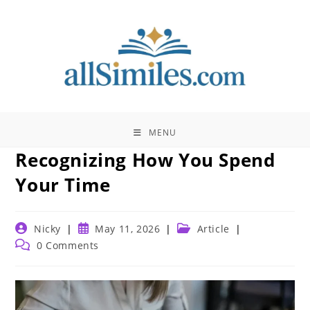
Skip
to
content
MENU
Recognizing How You Spend
Your Time
Post
Post
Post
Nicky
May 11, 2026
Article
author:
published:
category:
Post
0 Comments
comments: