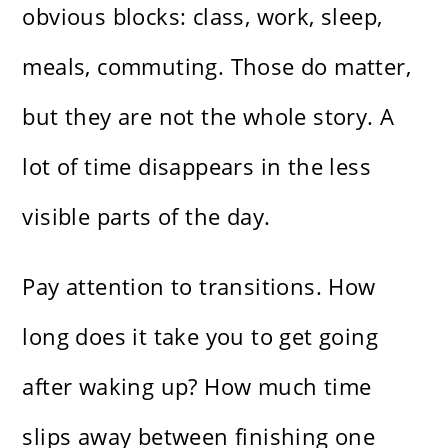
obvious blocks: class, work, sleep,
meals, commuting. Those do matter,
but they are not the whole story. A
lot of time disappears in the less
visible parts of the day.
Pay attention to transitions. How
long does it take you to get going
after waking up? How much time
slips away between finishing one