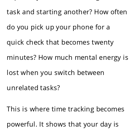
task and starting another? How often
do you pick up your phone for a
quick check that becomes twenty
minutes? How much mental energy is
lost when you switch between
unrelated tasks?
This is where time tracking becomes
powerful. It shows that your day is