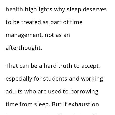
health
highlights why sleep deserves
to be treated as part of time
management, not as an
afterthought.
That can be a hard truth to accept,
especially for students and working
adults who are used to borrowing
time from sleep. But if exhaustion