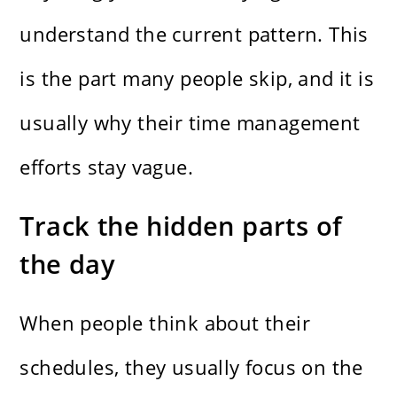
understand the current pattern. This
is the part many people skip, and it is
usually why their time management
efforts stay vague.
Track the hidden parts of
the day
When people think about their
schedules, they usually focus on the