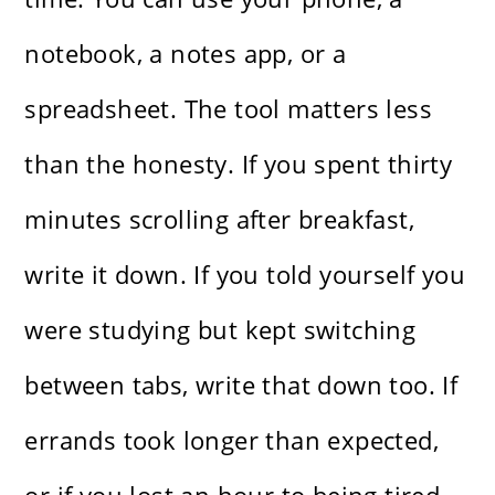
notebook, a notes app, or a
spreadsheet. The tool matters less
than the honesty. If you spent thirty
minutes scrolling after breakfast,
write it down. If you told yourself you
were studying but kept switching
between tabs, write that down too. If
errands took longer than expected,