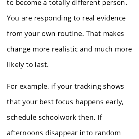
to become a totally different person.
You are responding to real evidence
from your own routine. That makes
change more realistic and much more
likely to last.
For example, if your tracking shows
that your best focus happens early,
schedule schoolwork then. If
afternoons disappear into random