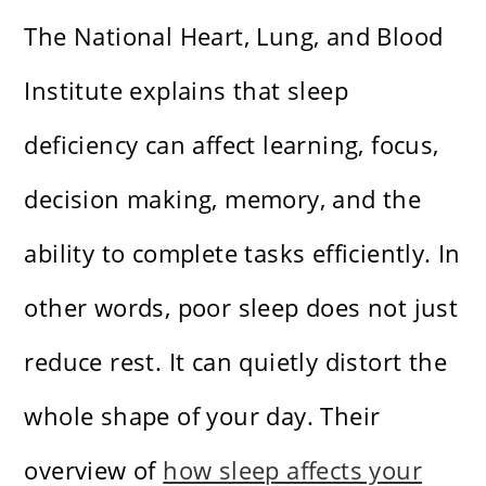
The National Heart, Lung, and Blood
Institute explains that sleep
deficiency can affect learning, focus,
decision making, memory, and the
ability to complete tasks efficiently. In
other words, poor sleep does not just
reduce rest. It can quietly distort the
whole shape of your day. Their
overview of
how sleep affects your