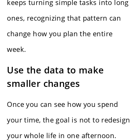
keeps turning simple tasks into long
ones, recognizing that pattern can
change how you plan the entire
week.
Use the data to make
smaller changes
Once you can see how you spend
your time, the goal is not to redesign
your whole life in one afternoon.