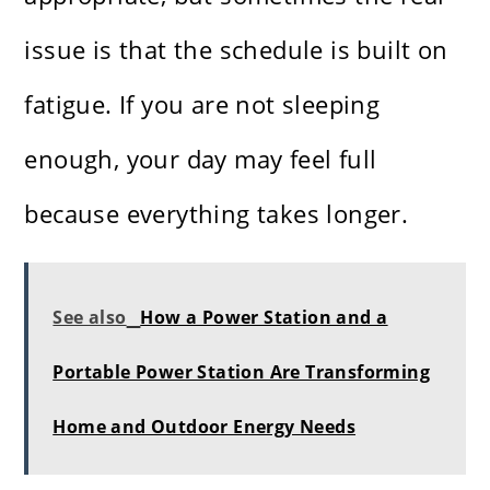
issue is that the schedule is built on
fatigue. If you are not sleeping
enough, your day may feel full
because everything takes longer.
See also
How a Power Station and a
Portable Power Station Are Transforming
Home and Outdoor Energy Needs