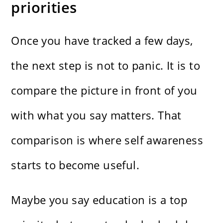
priorities
Once you have tracked a few days,
the next step is not to panic. It is to
compare the picture in front of you
with what you say matters. That
comparison is where self awareness
starts to become useful.
Maybe you say education is a top