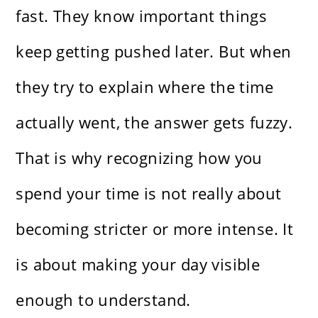
fast. They know important things
keep getting pushed later. But when
they try to explain where the time
actually went, the answer gets fuzzy.
That is why recognizing how you
spend your time is not really about
becoming stricter or more intense. It
is about making your day visible
enough to understand.