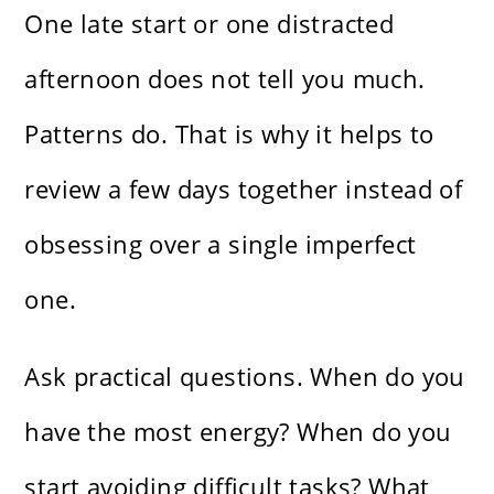
One late start or one distracted
afternoon does not tell you much.
Patterns do. That is why it helps to
review a few days together instead of
obsessing over a single imperfect
one.
Ask practical questions. When do you
have the most energy? When do you
start avoiding difficult tasks? What