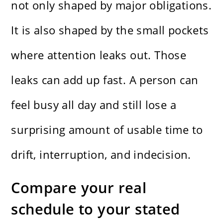
not only shaped by major obligations.
It is also shaped by the small pockets
where attention leaks out. Those
leaks can add up fast. A person can
feel busy all day and still lose a
surprising amount of usable time to
drift, interruption, and indecision.
Compare your real
schedule to your stated