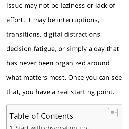
issue may not be laziness or lack of
effort. It may be interruptions,
transitions, digital distractions,
decision fatigue, or simply a day that
has never been organized around
what matters most. Once you can see
that, you have a real starting point.
Table of Contents
Start with observation, not