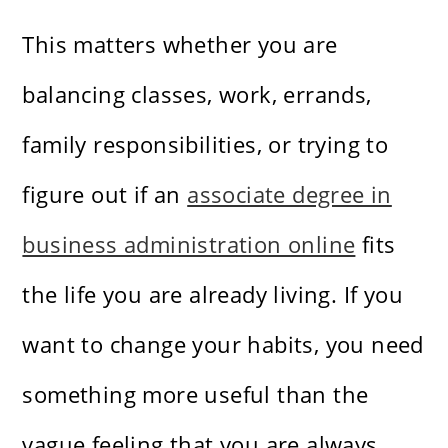
This matters whether you are
balancing classes, work, errands,
family responsibilities, or trying to
figure out if an
associate degree in
business administration online
fits
the life you are already living. If you
want to change your habits, you need
something more useful than the
vague feeling that you are always