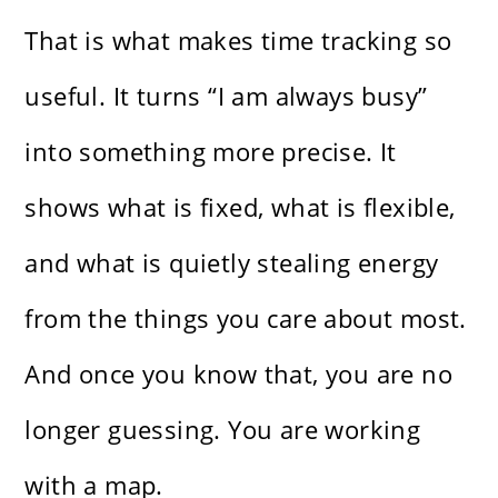
That is what makes time tracking so
useful. It turns “I am always busy”
into something more precise. It
shows what is fixed, what is flexible,
and what is quietly stealing energy
from the things you care about most.
And once you know that, you are no
longer guessing. You are working
with a map.