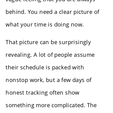
behind. You need a clear picture of
what your time is doing now.
That picture can be surprisingly
revealing. A lot of people assume
their schedule is packed with
nonstop work, but a few days of
honest tracking often show
something more complicated. The