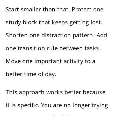
Start smaller than that. Protect one
study block that keeps getting lost.
Shorten one distraction pattern. Add
one transition rule between tasks.
Move one important activity to a
better time of day.
This approach works better because
it is specific. You are no longer trying