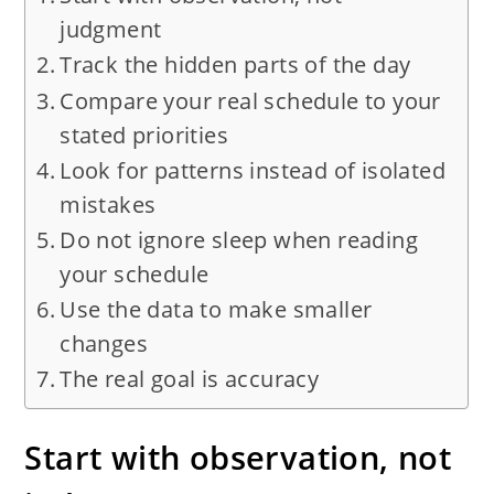
judgment
Track the hidden parts of the day
Compare your real schedule to your
stated priorities
Look for patterns instead of isolated
mistakes
Do not ignore sleep when reading
your schedule
Use the data to make smaller
changes
The real goal is accuracy
Start with observation, not