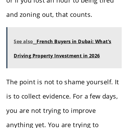
or if you lost an hour to being tired
and zoning out, that counts.
See also
French Buyers in Dubai: What’s
Driving Property Investment in 2026
The point is not to shame yourself. It
is to collect evidence. For a few days,
you are not trying to improve
anything yet. You are trying to