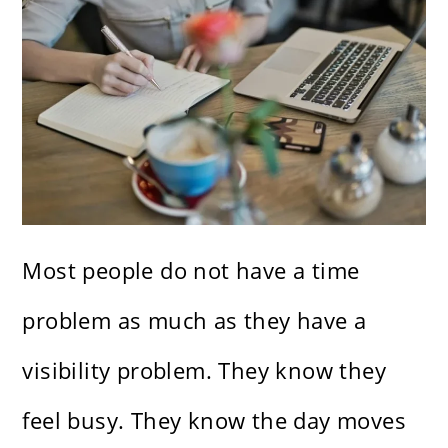
Most people do not have a time
problem as much as they have a
visibility problem. They know they
feel busy. They know the day moves