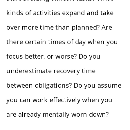
kinds of activities expand and take
over more time than planned? Are
there certain times of day when you
focus better, or worse? Do you
underestimate recovery time
between obligations? Do you assume
you can work effectively when you
are already mentally worn down?