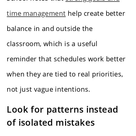
time management
help create better
balance in and outside the
classroom, which is a useful
reminder that schedules work better
when they are tied to real priorities,
not just vague intentions.
Look for patterns instead
of isolated mistakes