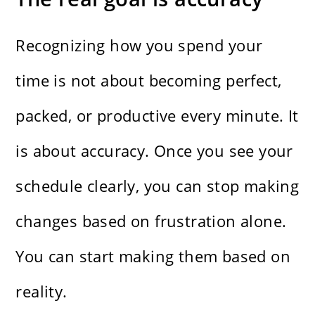
Recognizing how you spend your
time is not about becoming perfect,
packed, or productive every minute. It
is about accuracy. Once you see your
schedule clearly, you can stop making
changes based on frustration alone.
You can start making them based on
reality.