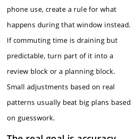
phone use, create a rule for what
happens during that window instead.
If commuting time is draining but
predictable, turn part of it into a
review block or a planning block.
Small adjustments based on real
patterns usually beat big plans based
on guesswork.
The real goal is accuracy