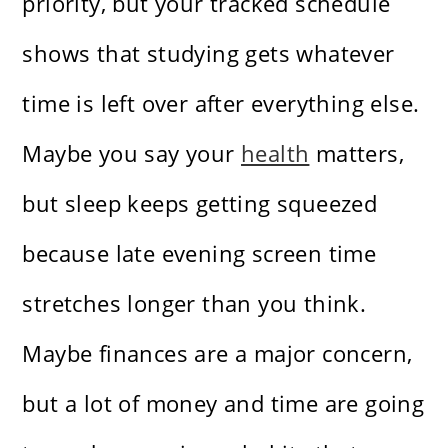
priority, but your tracked schedule
shows that studying gets whatever
time is left over after everything else.
Maybe you say your
health
matters,
but sleep keeps getting squeezed
because late evening screen time
stretches longer than you think.
Maybe finances are a major concern,
but a lot of money and time are going