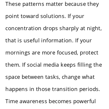
These patterns matter because they
point toward solutions. If your
concentration drops sharply at night,
that is useful information. If your
mornings are more focused, protect
them. If social media keeps filling the
space between tasks, change what
happens in those transition periods.
Time awareness becomes powerful