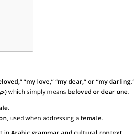
loved,” “my love,” “my dear,” or “my darling.
Habib (حبيب)
which simply means
beloved or dear one
.
ale
.
ion
, used when addressing a
female
.
t in
Arabic grammar and cultural context
.