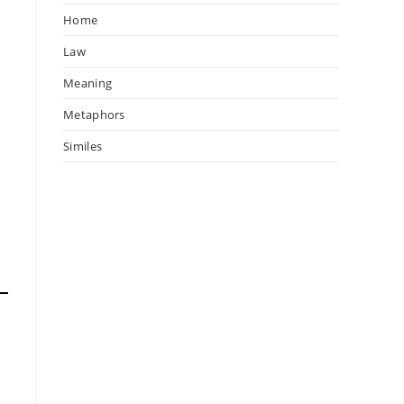
Home
Law
Meaning
Metaphors
Similes