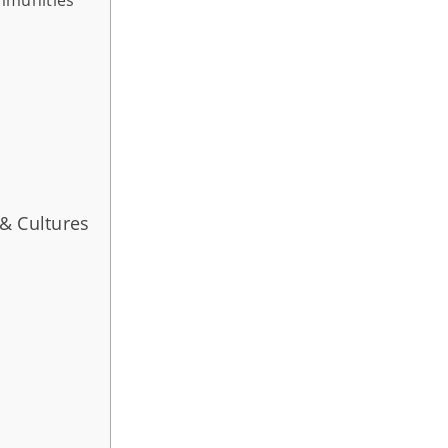
& Cultures