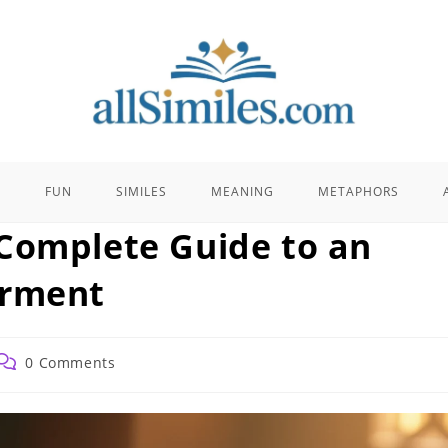
E
FUN
SIMILES
MEANING
METAPHORS
Complete Guide to an
arment
Post
0 Comments
comments: