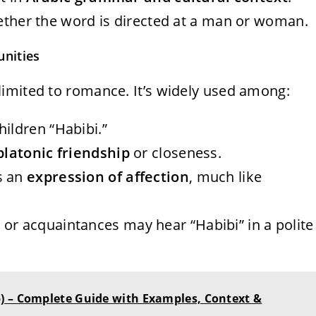
ether the word is directed at a man or woman.
nities
 limited to romance. It’s widely used among:
children “Habibi.”
platonic friendship
or closeness.
as an
expression of affection
, much like
s or acquaintances may hear “Habibi” in a polite
) – Complete Guide with Examples, Context &