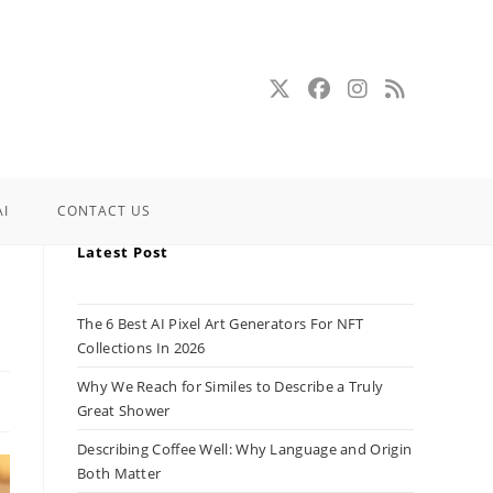
AI
CONTACT US
Latest Post
The 6 Best AI Pixel Art Generators For NFT
Collections In 2026
Why We Reach for Similes to Describe a Truly
Great Shower
Describing Coffee Well: Why Language and Origin
Both Matter