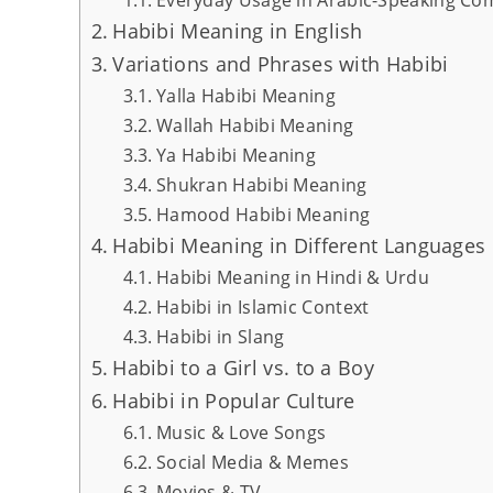
Habibi Meaning in English
Variations and Phrases with Habibi
Yalla Habibi Meaning
Wallah Habibi Meaning
Ya Habibi Meaning
Shukran Habibi Meaning
Hamood Habibi Meaning
Habibi Meaning in Different Languages 
Habibi Meaning in Hindi & Urdu
Habibi in Islamic Context
Habibi in Slang
Habibi to a Girl vs. to a Boy
Habibi in Popular Culture
Music & Love Songs
Social Media & Memes
Movies & TV