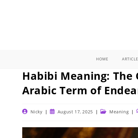
Skip
to
content
HOME
ARTICL
Habibi Meaning: The 
Arabic Term of Ende
Post
Post
Post
Nicky
August 17, 2025
Meaning
author:
published:
category: