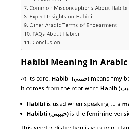
Common Misconceptions About Habibi
Expert Insights on Habibi
Other Arabic Terms of Endearment
FAQs About Habibi
Conclusion
Habibi Meaning in Arabic
At its core,
Habibi (حبيبي)
means
“my be
It comes from the root word
Habibi
is used when speaking to a
m
Habibti (حبيبتي)
is the
feminine vers
This gender distinction is very importan