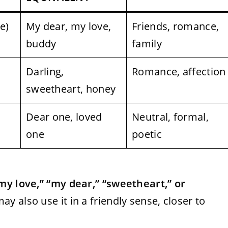
e)
My dear, my love,
Friends, romance,
buddy
family
Darling,
Romance, affection
sweetheart, honey
Dear one, loved
Neutral, formal,
one
poetic
my love,” “my dear,” “sweetheart,” or
y also use it in a friendly sense, closer to