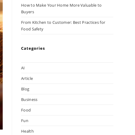
How to Make Your Home More Valuable to
Buyers
From Kitchen to Customer: Best Practices for
Food Safety
Categories
AI
Article
Blog
Business
Food
Fun
Health