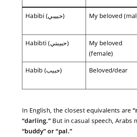
Habibi (حبيبي)
My beloved (mal
Habibti (حبيبتي)
My beloved
(female)
Habib (حبيب)
Beloved/dear
In English, the closest equivalents are
“
“darling.”
But in casual speech, Arabs ma
“buddy” or “pal.”