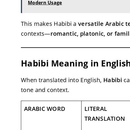
Modern Usage
This makes Habibi a
versatile Arabic 
contexts—
romantic, platonic, or famil
Habibi Meaning in Englis
When translated into English,
Habibi
ca
tone and context.
ARABIC WORD
LITERAL
TRANSLATION