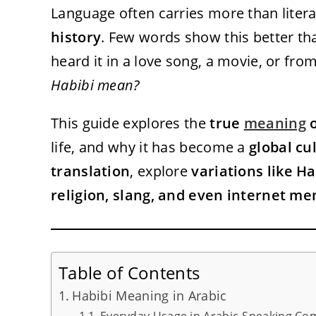
Language often carries more than liter
history
. Few words show this better t
heard it in a love song, a movie, or fr
Habibi mean?
This guide explores the
true
meaning
o
life, and why it has become a
global cu
translation
, explore
variations like Ha
religion, slang, and even internet m
Table of Contents
Habibi Meaning in Arabic
Everyday Usage in Arabic-Speaking Co