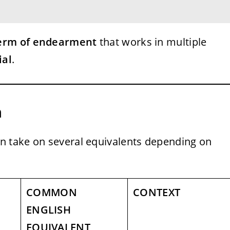
term of endearment
that works in multiple
ial
.
h
n take on several equivalents depending on
COMMON
CONTEXT
ENGLISH
EQUIVALENT