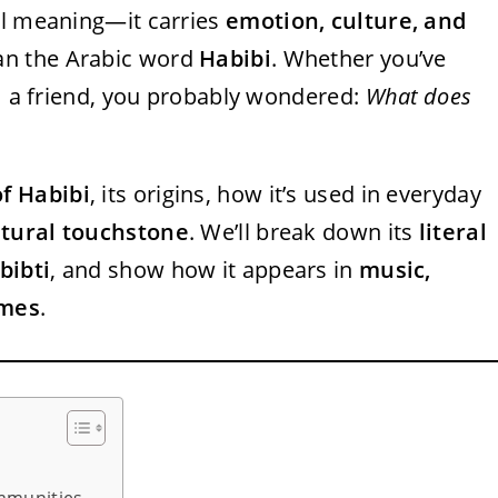
al meaning—it carries
emotion, culture, and
han the Arabic word
Habibi
. Whether you’ve
om a friend, you probably wondered:
What does
f Habibi
, its origins, how it’s used in everyday
ltural touchstone
. We’ll break down its
literal
bibti
, and show how it appears in
music,
emes
.
mmunities