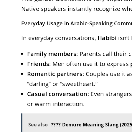
Native speakers instantly recognize wh
Everyday Usage in Arabic-Speaking Commu
In everyday conversations,
Habibi
isn’t
Family members
: Parents call their 
Friends
: Men often use it to express
Romantic partners
: Couples use it 
“darling” or “sweetheart.”
Casual conversation
: Even stranger
or warm interaction.
See also
???? Demure Meaning Slang (2025