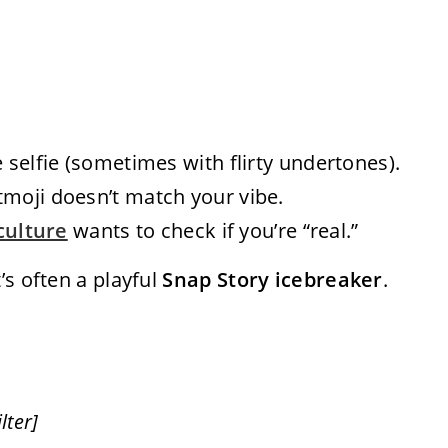
 selfie (sometimes with flirty undertones).
tmoji doesn’t match your vibe.
culture
wants to check if you’re “real.”
’s often a playful
Snap Story icebreaker
.
lter]