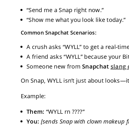
“Send me a Snap right now.”
“Show me what you look like today.”
Common Snapchat Scenarios:
A crush asks “WYLL” to get a real-time
A friend asks “WYLL” because your Bi
Someone new from
Snapchat
slang 
On Snap, WYLL isn’t just about looks—it
Example:
Them:
“WYLL rn ????”
You:
[sends Snap with clown makeup fi