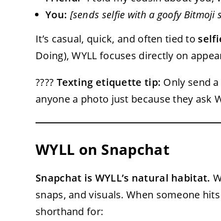
You:
[sends selfie with a goofy Bitmoji s
It’s casual, quick, and often tied to
self
Doing), WYLL focuses directly on appea
????
Texting etiquette tip:
Only send a 
anyone a photo just because they ask 
WYLL on Snapchat
Snapchat is WYLL’s natural habitat.
Wh
snaps, and visuals. When someone hits y
shorthand for: