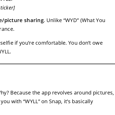
ticker]
ie/picture sharing
. Unlike “WYD” (What You
rance.
selfie if you’re comfortable. You don’t owe
WYLL.
y? Because the app revolves around pictures,
ou with “WYLL” on Snap, it’s basically