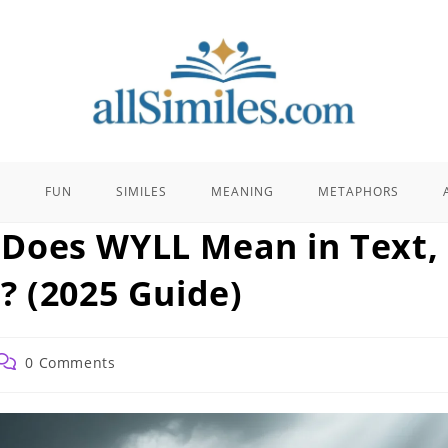
E
FUN
SIMILES
MEANING
METAPHORS
Does WYLL Mean in Text,
? (2025 Guide)
Post
0 Comments
comments: