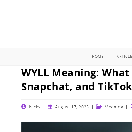
Skip
to
content
HOME
ARTICL
WYLL Meaning: What 
Snapchat, and TikTok
Post
Post
Post
Nicky
August 17, 2025
Meaning
author:
published:
category: