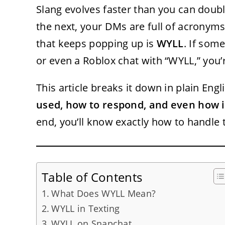
Slang evolves faster than you can double
the next, your DMs are full of acronym
that keeps popping up is
WYLL
. If som
or even a Roblox chat with “WYLL,” you
This article breaks it down in plain Engli
used, how to respond, and even how it
end, you’ll know exactly how to handle
Table of Contents
What Does WYLL Mean?
WYLL in Texting
WYLL on Snapchat