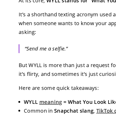
At its core,
WYLL stands for “What You
It’s a shorthand texting acronym used 
when someone wants to know your appea
asking:
“Send me a selfie.”
But WYLL is more than just a request fo
it’s flirty, and sometimes it’s just curiosi
Here are some quick takeaways:
WYLL
meaning
= What You Look Lik
Common in
Snapchat slang
,
TikTok 