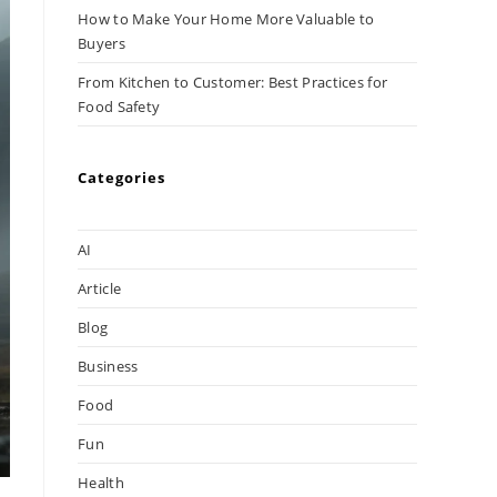
How to Make Your Home More Valuable to
Buyers
From Kitchen to Customer: Best Practices for
Food Safety
Categories
AI
Article
Blog
Business
Food
Fun
Health