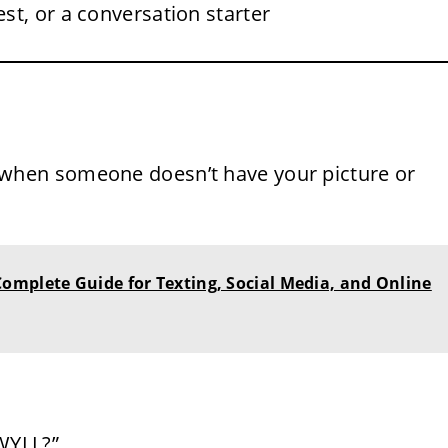
est, or a conversation starter
 when someone doesn’t have your picture or
omplete Guide for Texting, Social Media, and Online
WYLL?”