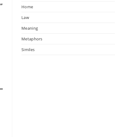
”
Home
Law
Meaning
Metaphors
Similes