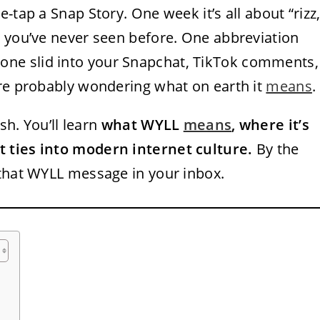
-tap a Snap Story. One week it’s all about “rizz,
s you’ve never seen before. One abbreviation
eone slid into your Snapchat, TikTok comments,
’re probably wondering what on earth it
means
.
sh. You’ll learn
what WYLL
means
, where it’s
 ties into modern internet culture.
By the
 that WYLL message in your inbox.