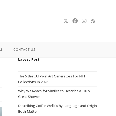
AI
CONTACT US
Latest Post
The 6 Best AI Pixel Art Generators For NFT
Collections In 2026
Why We Reach for Similes to Describe a Truly
Great Shower
Describing Coffee Well: Why Language and Origin
Both Matter