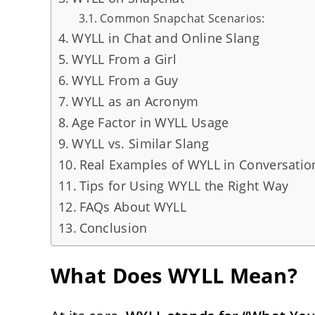
Common Snapchat Scenarios:
WYLL in Chat and Online Slang
WYLL From a Girl
WYLL From a Guy
WYLL as an Acronym
Age Factor in WYLL Usage
WYLL vs. Similar Slang
Real Examples of WYLL in Conversatio
Tips for Using WYLL the Right Way
FAQs About WYLL
Conclusion
What Does WYLL Mean?