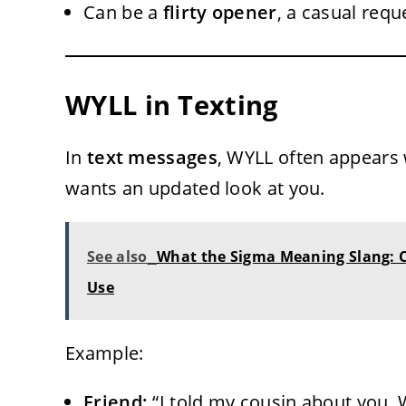
Can be a
flirty opener
, a casual requ
WYLL in Texting
In
text messages
, WYLL often appears
wants an updated look at you.
See also
What the Sigma Meaning Slang: C
Use
Example:
Friend:
“I told my cousin about you, 