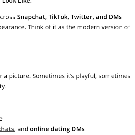
 Look Like.”
across
Snapchat, TikTok, Twitter, and DMs
rance. Think of it as the modern version of
r a picture. Sometimes it’s playful, sometimes
ty.
e
chats
, and
online dating DMs