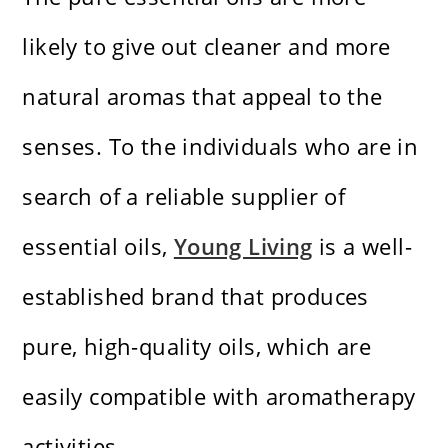
likely to give out cleaner and more
natural aromas that appeal to the
senses. To the individuals who are in
search of a reliable supplier of
essential oils,
Young Living
is a well-
established brand that produces
pure, high-quality oils, which are
easily compatible with aromatherapy
activities.