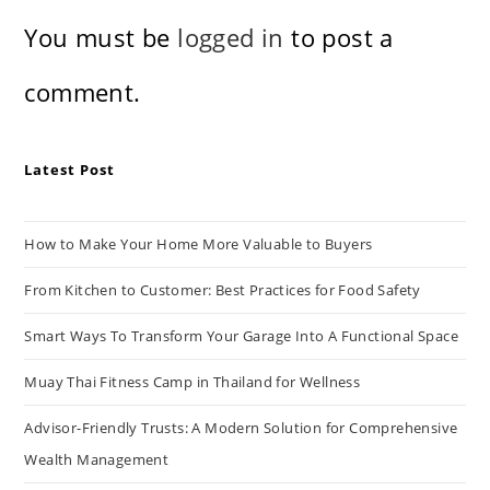
You must be
logged in
to post a
comment.
Latest Post
How to Make Your Home More Valuable to Buyers
From Kitchen to Customer: Best Practices for Food Safety
Smart Ways To Transform Your Garage Into A Functional Space
Muay Thai Fitness Camp in Thailand for Wellness
Advisor-Friendly Trusts: A Modern Solution for Comprehensive
Wealth Management