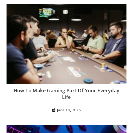
How To Make Gaming Part Of Your Everyday
Life
June 18, 2026