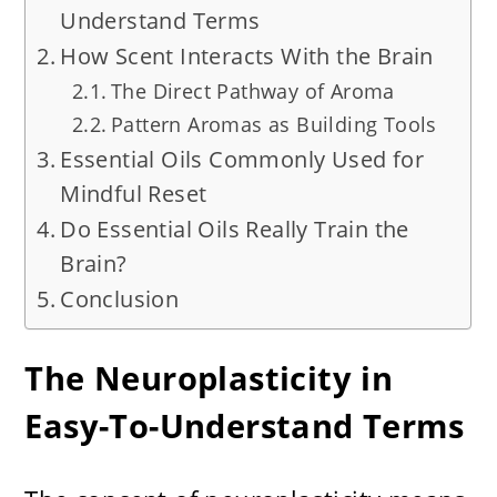
Understand Terms
How Scent Interacts With the Brain
The Direct Pathway of Aroma
Pattern Aromas as Building Tools
Essential Oils Commonly Used for
Mindful Reset
Do Essential Oils Really Train the
Brain?
Conclusion
The Neuroplasticity in
Easy-To-Understand Terms