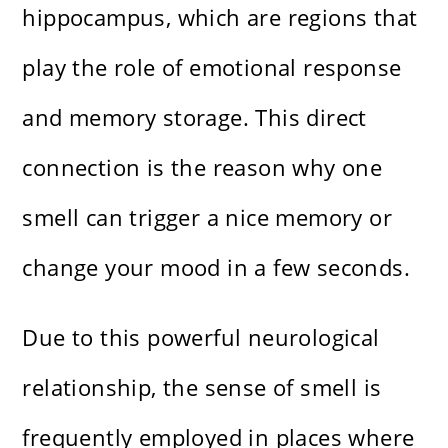
hippocampus, which are regions that
play the role of emotional response
and memory storage. This direct
connection is the reason why one
smell can trigger a nice memory or
change your mood in a few seconds.
Due to this powerful neurological
relationship, the sense of smell is
frequently employed in places where