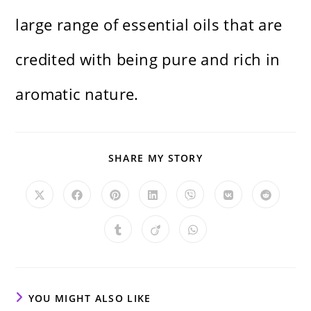
large range of essential oils that are
credited with being pure and rich in
aromatic nature.
SHARE
SHARE MY STORY
THIS
CONTENT
Opens
Opens
Opens
Opens
Opens
Opens
Opens
in
in
in
in
in
in
in
a
a
a
a
a
a
a
new
new
new
new
new
new
new
Opens
Opens
Opens
window
window
window
window
window
window
window
in
in
in
a
a
a
new
new
new
window
window
window
YOU MIGHT ALSO LIKE