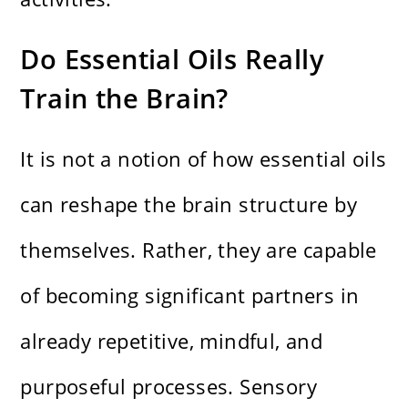
Do Essential Oils Really
Train the Brain?
It is not a notion of how essential oils
can reshape the brain structure by
themselves. Rather, they are capable
of becoming significant partners in
already repetitive, mindful, and
purposeful processes. Sensory