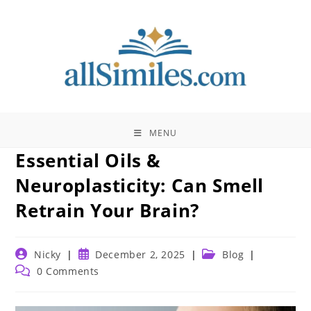
Skip
to
content
MENU
Essential Oils &
Neuroplasticity: Can Smell
Retrain Your Brain?
Post
Post
Post
Nicky
December 2, 2025
Blog
author:
published:
category:
Post
0 Comments
comments: