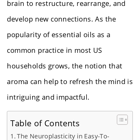
brain to restructure, rearrange, and
develop new connections. As the
popularity of essential oils as a
common practice in most US
households grows, the notion that
aroma can help to refresh the mind is
intriguing and impactful.
Table of Contents
The Neuroplasticity in Easy-To-