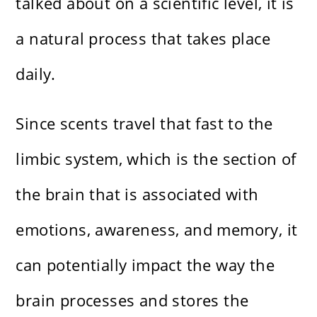
talked about on a scientific level, it is
a natural process that takes place
daily.
Since scents travel that fast to the
limbic system, which is the section of
the brain that is associated with
emotions, awareness, and memory, it
can potentially impact the way the
brain processes and stores the