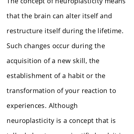
The concept of neuroplasticity means
that the brain can alter itself and
restructure itself during the lifetime.
Such changes occur during the
acquisition of a new skill, the
establishment of a habit or the
transformation of your reaction to
experiences. Although
neuroplasticity is a concept that is