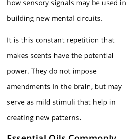
how sensory signals may be used in
building new mental circuits.
It is this constant repetition that
makes scents have the potential
power. They do not impose
amendments in the brain, but may
serve as mild stimuli that help in
creating new patterns.
Essential Oils Commonly