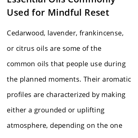
Used for Mindful Reset
Cedarwood, lavender, frankincense,
or citrus oils are some of the
common oils that people use during
the planned moments. Their aromatic
profiles are characterized by making
either a grounded or uplifting
atmosphere, depending on the one