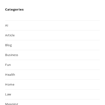
Categories
AI
Article
Blog
Business
Fun
Health
Home
Law
Meaning