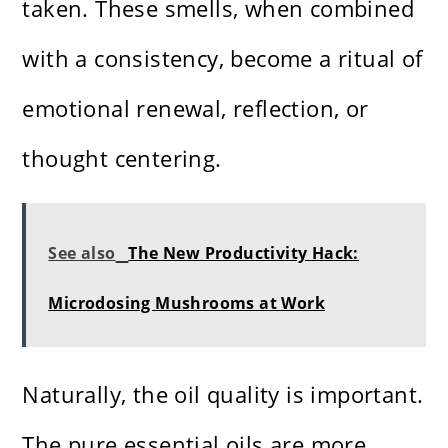
taken. These smells, when combined
with a consistency, become a ritual of
emotional renewal, reflection, or
thought centering.
See also
The New Productivity Hack:
Microdosing Mushrooms at Work
Naturally, the oil quality is important.
The pure essential oils are more