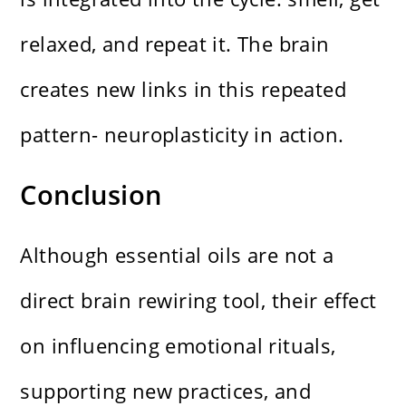
relaxed, and repeat it. The brain
creates new links in this repeated
pattern- neuroplasticity in action.
Conclusion
Although essential oils are not a
direct brain rewiring tool, their effect
on influencing emotional rituals,
supporting new practices, and