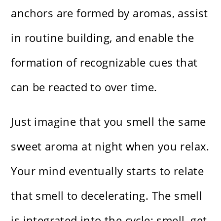
anchors are formed by aromas, assist
in routine building, and enable the
formation of recognizable cues that
can be reacted to over time.
Just imagine that you smell the same
sweet aroma at night when you relax.
Your mind eventually starts to relate
that smell to decelerating. The smell
is integrated into the cycle: smell, get