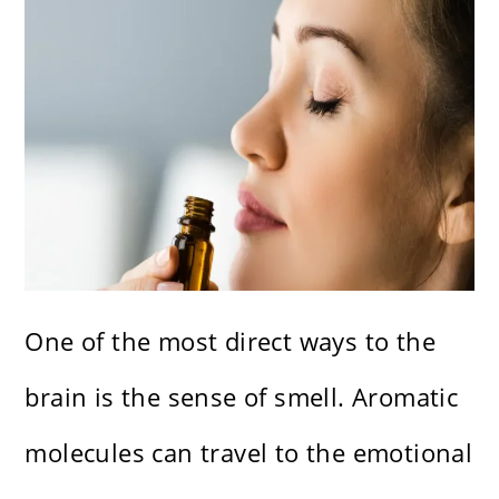
One of the most direct ways to the
brain is the sense of smell. Aromatic
molecules can travel to the emotional