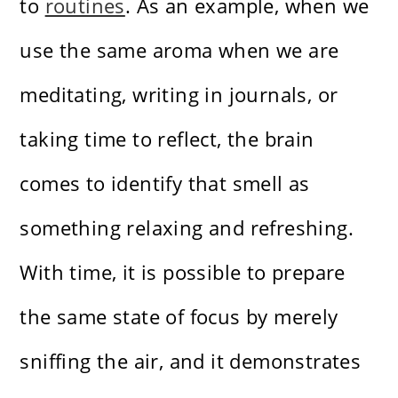
to
routines
. As an example, when we
use the same aroma when we are
meditating, writing in journals, or
taking time to reflect, the brain
comes to identify that smell as
something relaxing and refreshing.
With time, it is possible to prepare
the same state of focus by merely
sniffing the air, and it demonstrates