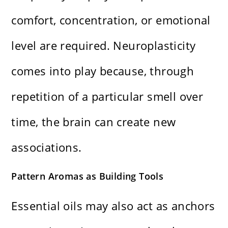
comfort, concentration, or emotional
level are required. Neuroplasticity
comes into play because, through
repetition of a particular smell over
time, the brain can create new
associations.
Pattern Aromas as Building Tools
Essential oils may also act as anchors