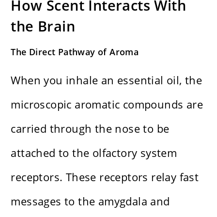
How Scent Interacts With
the Brain
The Direct Pathway of Aroma
When you inhale an essential oil, the
microscopic aromatic compounds are
carried through the nose to be
attached to the olfactory system
receptors. These receptors relay fast
messages to the amygdala and