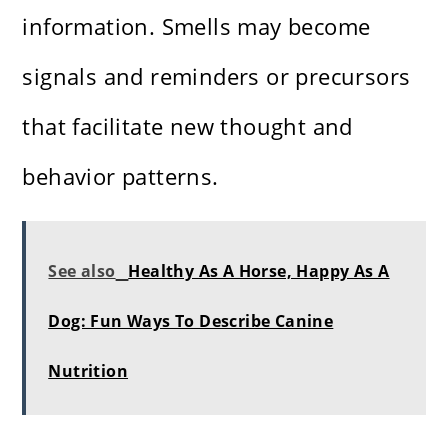
information. Smells may become
signals and reminders or precursors
that facilitate new thought and
behavior patterns.
See also
Healthy As A Horse, Happy As A
Dog: Fun Ways To Describe Canine
Nutrition