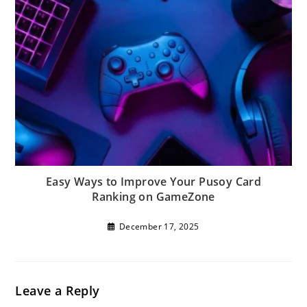
Easy Ways to Improve Your Pusoy Card
Ranking on GameZone
December 17, 2025
Leave a Reply