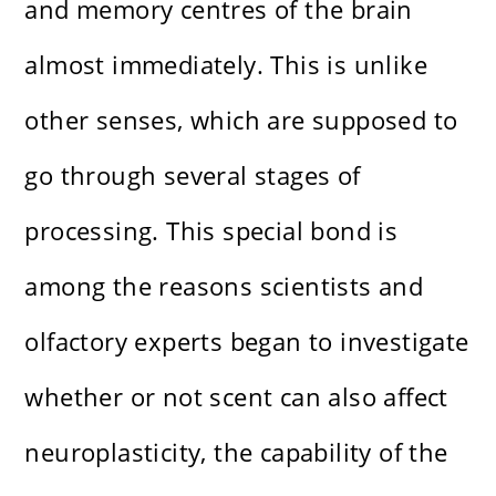
and memory centres of the brain
almost immediately. This is unlike
other senses, which are supposed to
go through several stages of
processing. This special bond is
among the reasons scientists and
olfactory experts began to investigate
whether or not scent can also affect
neuroplasticity, the capability of the