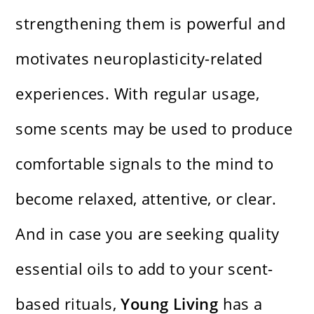
strengthening them is powerful and
motivates neuroplasticity-related
experiences. With regular usage,
some scents may be used to produce
comfortable signals to the mind to
become relaxed, attentive, or clear.
And in case you are seeking quality
essential oils to add to your scent-
based rituals,
Young Living
has a