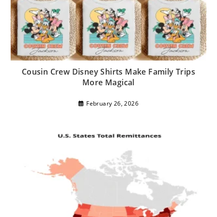
Cousin Crew Disney Shirts Make Family Trips
More Magical
February 26, 2026