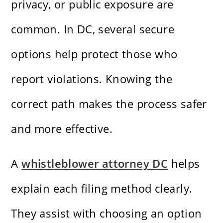
privacy, or public exposure are
common. In DC, several secure
options help protect those who
report violations. Knowing the
correct path makes the process safer
and more effective.
A
whistleblower attorney DC
helps
explain each filing method clearly.
They assist with choosing an option