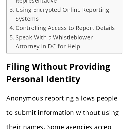
Representative
Using Encrypted Online Reporting
Systems
Controlling Access to Report Details
Speak With a Whistleblower
Attorney in DC for Help
Filing Without Providing
Personal Identity
Anonymous reporting allows people
to submit information without using
their names. Some agencies accept