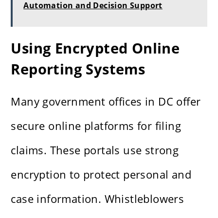
Automation and Decision Support
Using Encrypted Online
Reporting Systems
Many government offices in DC offer
secure online platforms for filing
claims. These portals use strong
encryption to protect personal and
case information. Whistleblowers