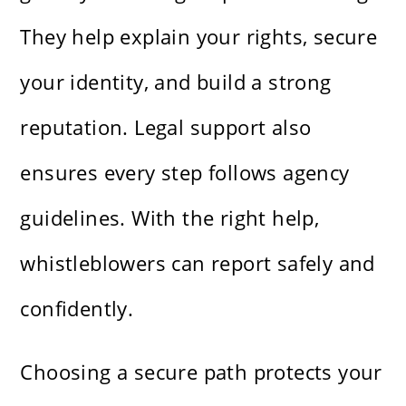
They help explain your rights, secure
your identity, and build a strong
reputation. Legal support also
ensures every step follows agency
guidelines. With the right help,
whistleblowers can report safely and
confidently.
Choosing a secure path protects your