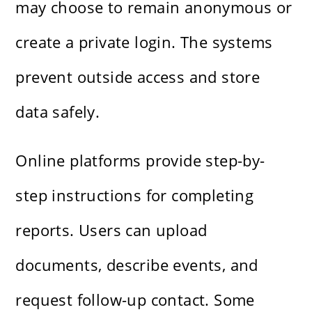
may choose to remain anonymous or
create a private login. The systems
prevent outside access and store
data safely.
Online platforms provide step-by-
step instructions for completing
reports. Users can upload
documents, describe events, and
request follow-up contact. Some