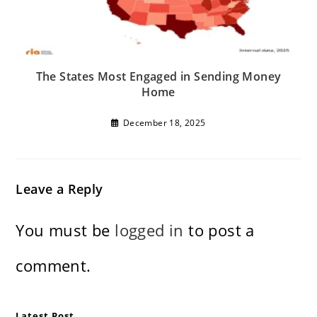
The States Most Engaged in Sending Money
Home
December 18, 2025
Leave a Reply
You must be
logged in
to post a
comment.
Latest Post