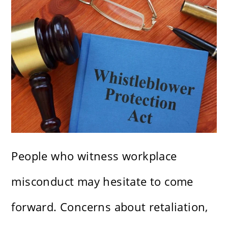
People who witness workplace
misconduct may hesitate to come
forward. Concerns about retaliation,