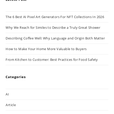
The 6 Best AI Pixel Art Generators For NFT Collections In 2026
Why We Reach for Similes to Describe a Truly Great Shower
Describing Coffee Well: Why Language and Origin Both Matter
How to Make Your Home More Valuable to Buyers
From Kitchen to Customer: Best Practices for Food Safety
Categories
AI
Article