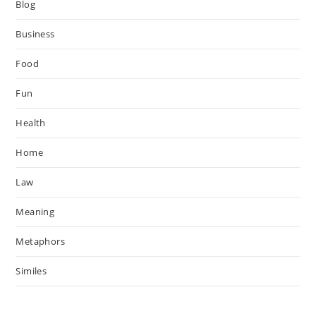
Blog
Business
Food
Fun
Health
Home
Law
Meaning
Metaphors
Similes