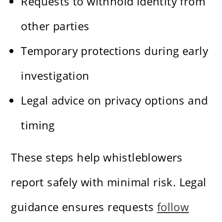
Requests to withhold identity from
other parties
Temporary protections during early
investigation
Legal advice on privacy options and
timing
These steps help whistleblowers
report safely with minimal risk. Legal
guidance ensures requests
follow