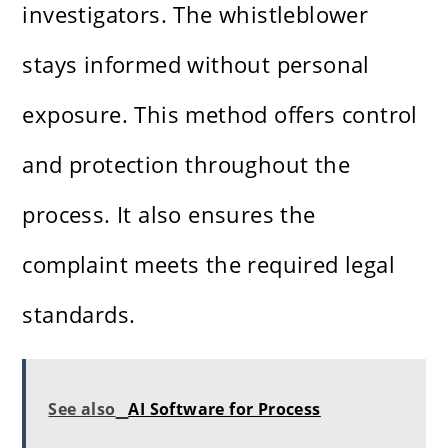
investigators. The whistleblower
stays informed without personal
exposure. This method offers control
and protection throughout the
process. It also ensures the
complaint meets the required legal
standards.
See also
AI Software for Process