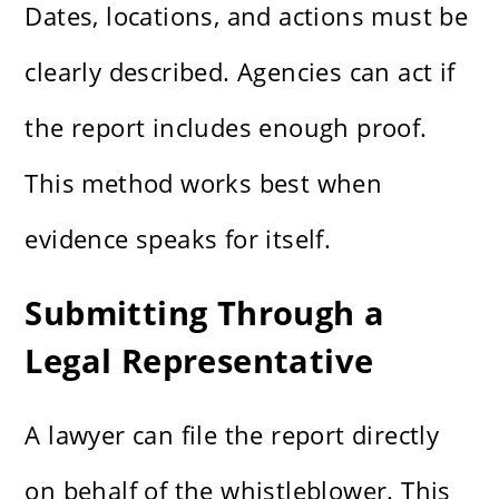
Dates, locations, and actions must be
clearly described. Agencies can act if
the report includes enough proof.
This method works best when
evidence speaks for itself.
Submitting Through a
Legal Representative
A lawyer can file the report directly
on behalf of the whistleblower. This