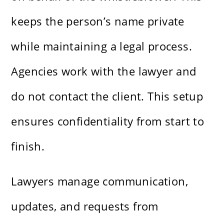
keeps the person’s name private
while maintaining a legal process.
Agencies work with the lawyer and
do not contact the client. This setup
ensures confidentiality from start to
finish.
Lawyers manage communication,
updates, and requests from