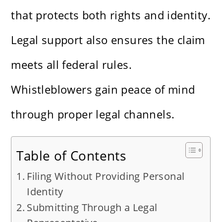
that protects both rights and identity.
Legal support also ensures the claim
meets all federal rules.
Whistleblowers gain peace of mind
through proper legal channels.
Table of Contents
Filing Without Providing Personal
Identity
Submitting Through a Legal