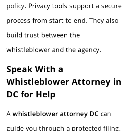
policy
. Privacy tools support a secure
process from start to end. They also
build trust between the
whistleblower and the agency.
Speak With a
Whistleblower Attorney in
DC for Help
A
whistleblower attorney DC
can
guide you through a protected filing.