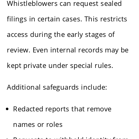
Whistleblowers can request sealed
filings in certain cases. This restricts
access during the early stages of
review. Even internal records may be
kept private under special rules.
Additional safeguards include:
Redacted reports that remove
names or roles