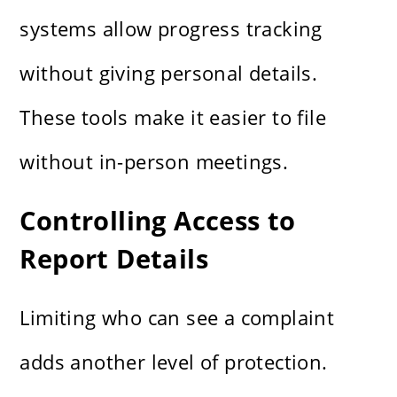
systems allow progress tracking
without giving personal details.
These tools make it easier to file
without in-person meetings.
Controlling Access to
Report Details
Limiting who can see a complaint
adds another level of protection.