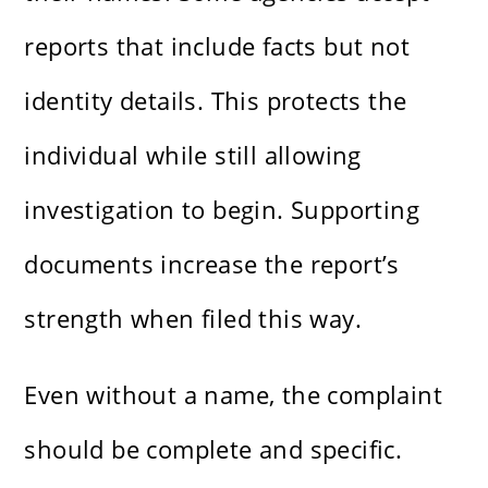
reports that include facts but not
identity details. This protects the
individual while still allowing
investigation to begin. Supporting
documents increase the report’s
strength when filed this way.
Even without a name, the complaint
should be complete and specific.