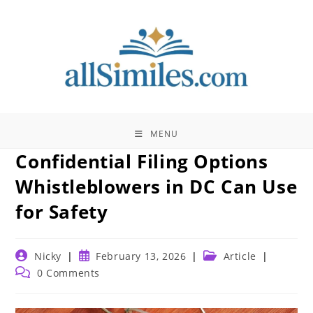
Skip
to
content
MENU
Confidential Filing Options
Whistleblowers in DC Can Use
for Safety
Post
Post
Post
Nicky
February 13, 2026
Article
author:
published:
category:
Post
0 Comments
comments: