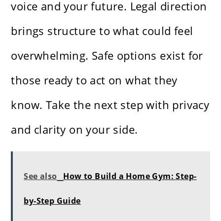
voice and your future. Legal direction
brings structure to what could feel
overwhelming. Safe options exist for
those ready to act on what they
know. Take the next step with privacy
and clarity on your side.
See also
How to Build a Home Gym: Step-
by-Step Guide