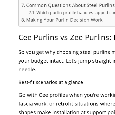
Common Questions About Steel Purlins
Which purlin profile handles lapped co
Making Your Purlin Decision Work
Cee Purlins vs Zee Purlins:
So you get why choosing steel purlins 
your budget intact. Let’s jump straight 
needle.
Best-fit scenarios at a glance
Go with Cee profiles when you’re worki
fascia work, or retrofit situations whe
shapes make installation at support poi