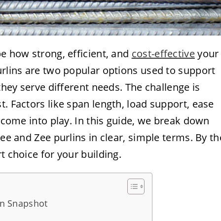
pe how strong, efficient, and
cost-effective
your
urlins are two popular options used to support
 they serve different needs. The challenge is
t. Factors like span length, load support, ease
l come into play. In this guide, we break down
Cee and Zee purlins in clear, simple terms. By th
t choice for your building.
ion Snapshot