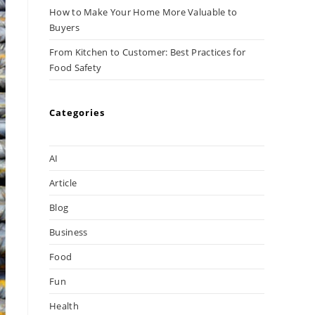
How to Make Your Home More Valuable to
Buyers
From Kitchen to Customer: Best Practices for
Food Safety
Categories
AI
Article
Blog
Business
Food
Fun
Health