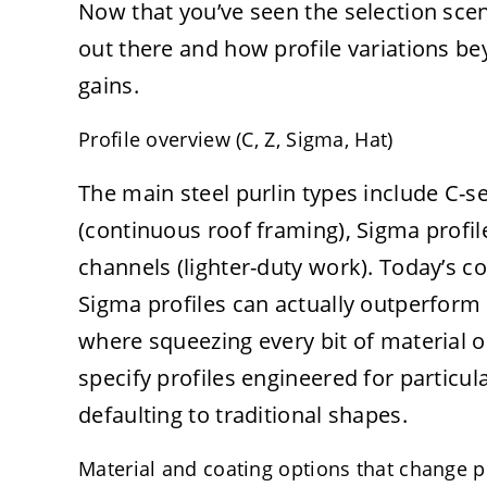
Now that you’ve seen the selection scena
out there and how profile variations b
gains.
Profile overview (C, Z, Sigma, Hat)
The main steel purlin types include C-sec
(continuous roof framing), Sigma profil
channels (lighter-duty work). Today’s co
Sigma profiles can actually outperform 
where squeezing every bit of material 
specify profiles engineered for particul
defaulting to traditional shapes.
Material and coating options that change 