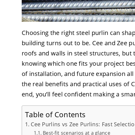
Choosing the right steel purlin can sha
building turns out to be. Cee and Zee p
roofs and walls in steel structures, but
knowing which one fits your project bes
of installation, and future expansion al
the real benefits and practical uses of 
end, you’ll feel confident making a smar
Table of Contents
Cee Purlins vs Zee Purlins: Fast Select
Best-fit scenarios at a glance