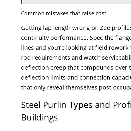
Common mistakes that raise cost
Getting lap length wrong on Zee profil
continuity performance. Spec the flange
lines and you’re looking at field rework
rod requirements and watch serviceabi
deflection creep that compounds over t
deflection limits and connection capac
that only reveal themselves post-occup
Steel Purlin Types and Pro
Buildings