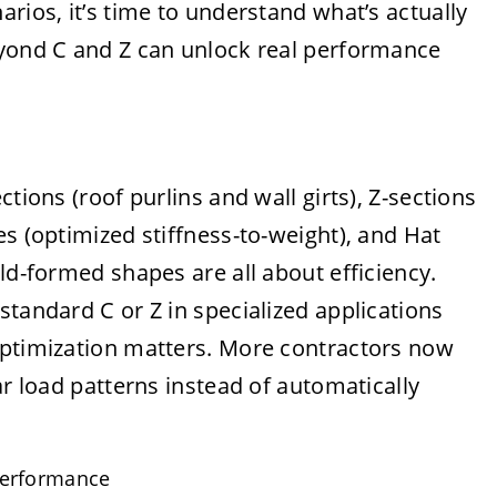
rios, it’s time to understand what’s actually
eyond C and Z can unlock real performance
tions (roof purlins and wall girts), Z-sections
es (optimized stiffness-to-weight), and Hat
ld-formed shapes are all about efficiency.
standard C or Z in specialized applications
optimization matters. More contractors now
ar load patterns instead of automatically
performance