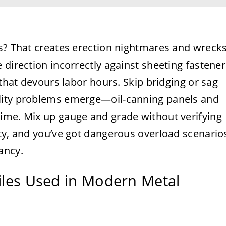
es? That creates erection nightmares and wreck
 direction incorrectly against sheeting fastener
 that devours labor hours. Skip bridging or sag
lity problems emerge—oil-canning panels and
ime. Mix up gauge and grade without verifying
ity, and you’ve got dangerous overload scenario
ancy.
files Used in Modern Metal