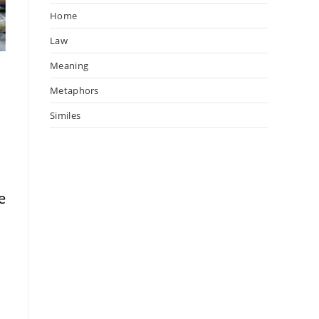
Home
Law
Meaning
Metaphors
Similes
e