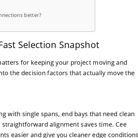
nnections better?
 Fast Selection Snapshot
matters for keeping your project moving and
into the decision factors that actually move the
ng with single spans, end bays that need clean
re straightforward alignment saves time. Cee
nts easier and give you cleaner edge condition