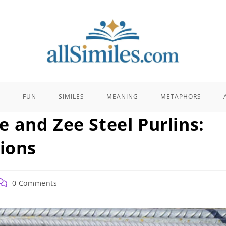
E
FUN
SIMILES
MEANING
METAPHORS
 and Zee Steel Purlins:
tions
ost
0 Comments
comments: