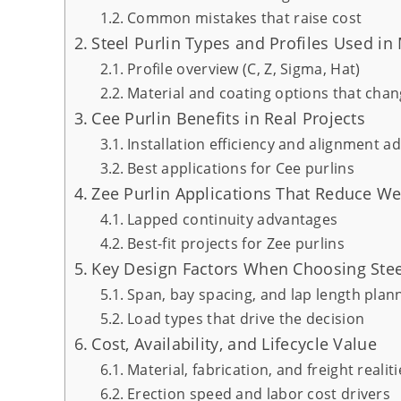
Common mistakes that raise cost
Steel Purlin Types and Profiles Used i
Profile overview (C, Z, Sigma, Hat)
Material and coating options that cha
Cee Purlin Benefits in Real Projects
Installation efficiency and alignment a
Best applications for Cee purlins
Zee Purlin Applications That Reduce We
Lapped continuity advantages
Best-fit projects for Zee purlins
Key Design Factors When Choosing Stee
Span, bay spacing, and lap length plan
Load types that drive the decision
Cost, Availability, and Lifecycle Value
Material, fabrication, and freight realiti
Erection speed and labor cost drivers