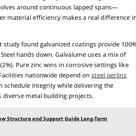
evolves around continuous lapped spans—
er material efficiency makes a real difference i
t study found galvanized coatings provide 100
 Steel hands down. Galvalume uses a mix of
(2%). Pure zinc wins in corrosive settings like
. Facilities nationwide depend on
steel perlins
 schedule integrity while delivering the
 diverse metal building projects.
ow Structure and Support Guide Long-Term