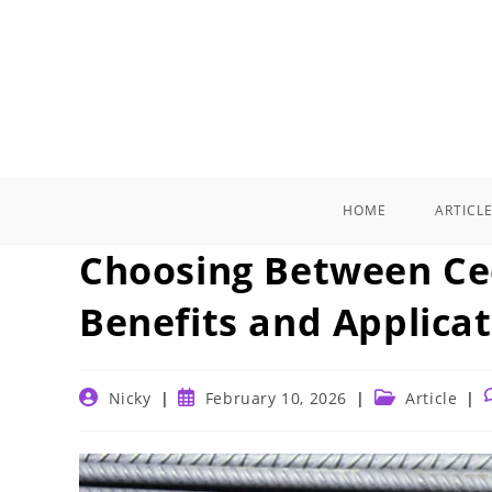
Skip
to
content
HOME
ARTICL
Choosing Between Cee
Benefits and Applica
Post
Post
Post
P
Nicky
February 10, 2026
Article
author:
published:
category: