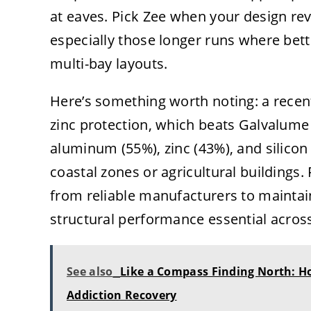
at eaves. Pick Zee when your design r
especially those longer runs where bett
multi-bay layouts.
Here’s something worth noting: a recen
zinc protection, which beats Galvalume
aluminum (55%), zinc (43%), and silicon 
coastal zones or agricultural buildings
from reliable manufacturers to maintain
structural performance essential across
See also
Like a Compass Finding North: H
Addiction Recovery