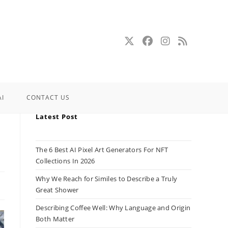
AI
CONTACT US
Latest Post
The 6 Best AI Pixel Art Generators For NFT
Collections In 2026
Why We Reach for Similes to Describe a Truly
Great Shower
Describing Coffee Well: Why Language and Origin
Both Matter