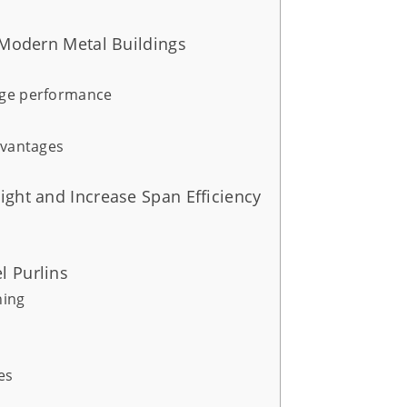
n Modern Metal Buildings
nge performance
dvantages
ight and Increase Span Efficiency
l Purlins
ning
es