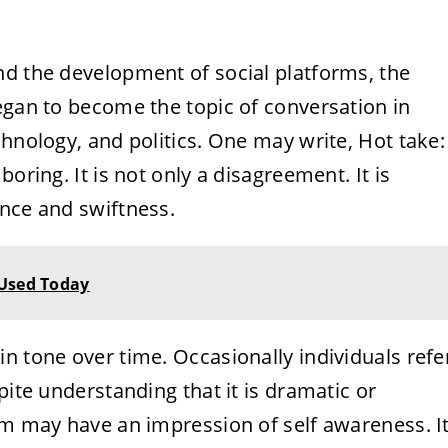
nd the development of social platforms, the
egan to become the topic of conversation in
chnology, and politics. One may write, Hot take:
oring. It is not only a disagreement. It is
ence and swiftness.
 Used Today
n tone over time. Occasionally individuals refe
pite understanding that it is dramatic or
rm may have an impression of self awareness. I