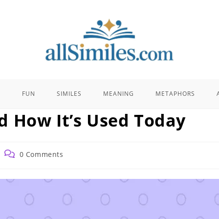
E
FUN
SIMILES
MEANING
METAPHORS
d How It’s Used Today
Post
0 Comments
comments: