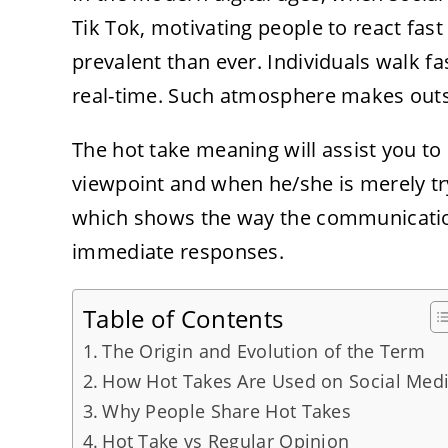
Tik Tok, motivating people to react fast
prevalent than ever. Individuals walk f
real-time. Such atmosphere makes outsp
The hot take meaning will assist you to
viewpoint and when he/she is merely try
which shows the way the communication
immediate responses.
Table of Contents
The Origin and Evolution of the Term
How Hot Takes Are Used on Social Med
Why People Share Hot Takes
Hot Take vs Regular Opinion