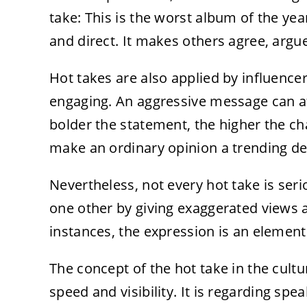
take: This is the worst album of the yea
and direct. It makes others agree, argu
Hot takes are also applied by influenc
engaging. An aggressive message can a
bolder the statement, the higher the ch
make an ordinary opinion a trending de
Nevertheless, not every hot take is ser
one other by giving exaggerated views a
instances, the expression is an element 
The concept of the hot take in the cultur
speed and visibility. It is regarding sp