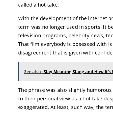
called a hot take.
With the development of the internet a
term was no longer used in sports. It b
television programs, celebrity news, te
That film everybody is obsessed with is b
disagreement that is given with confid
See also
Slay Meaning Slang and How It’s
The phrase was also slightly humorous i
to their personal view as a hot take des
exaggerated. At least, such way, the te