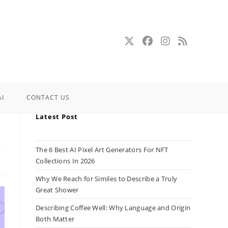
AI
CONTACT US
Latest Post
The 6 Best AI Pixel Art Generators For NFT
Collections In 2026
Why We Reach for Similes to Describe a Truly
Great Shower
Describing Coffee Well: Why Language and Origin
Both Matter