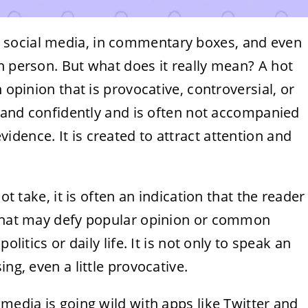
 social media, in commentary boxes, and even
n person. But what does it really mean? A hot
 opinion that is provocative, controversial, or
st and confidently and is often not accompanied
dence. It is created to attract attention and
ot take, it is often an indication that the reader
 that may defy popular opinion or common
olitics or daily life. It is not only to speak an
ng, even a little provocative.
 media is going wild with apps like Twitter and