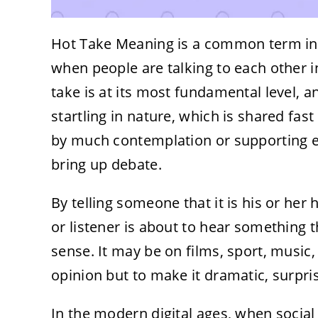
Hot Take Meaning is a common term in
when people are talking to each other i
take is at its most fundamental level, an
startling in nature, which is shared fa
by much contemplation or supporting evi
bring up debate.
By telling someone that it is his or her h
or listener is about to hear something
sense. It may be on films, sport, music, p
opinion but to make it dramatic, surprisi
In the modern digital ages, when social