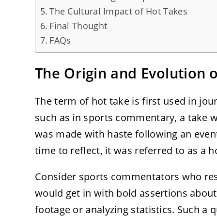
The Cultural Impact of Hot Takes
Final Thought
FAQs
The Origin and Evolution 
The term of hot take is first used in jo
such as in sports commentary, a take w
was made with haste following an event 
time to reflect, it was referred to as a h
Consider sports commentators who resp
would get in with bold assertions about
footage or analyzing statistics. Such a