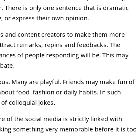
r. There is only one sentence that is dramatic
e, or express their own opinion.
ers and content creators to make them more
ttract remarks, repins and feedbacks. The
ances of people responding will be. This may
bate.
ious. Many are playful. Friends may make fun of
bout food, fashion or daily habits. In such
of colloquial jokes.
e of the social media is strictly linked with
eaking something very memorable before it is to