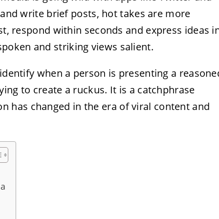
 and write brief posts, hot takes are more
ast, respond within seconds and express ideas i
oken and striking views salient.
 identify when a person is presenting a reasone
ing to create a ruckus. It is a catchphrase
 has changed in the era of viral content and
ia