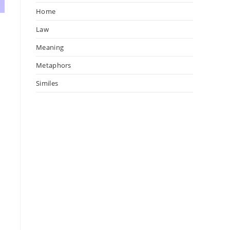
Home
Law
Meaning
Metaphors
Similes