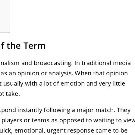
of the Term
urnalism and broadcasting. In traditional media
as an opinion or analysis. When that opinion
usually with a lot of emotion and very little
ot take.
ond instantly following a major match. They
 players or teams as opposed to waiting to vie
 quick, emotional, urgent response came to be