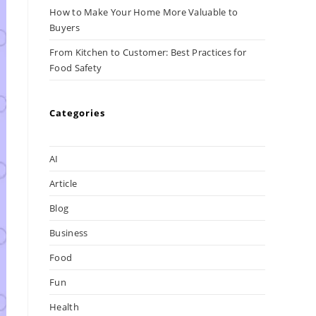
How to Make Your Home More Valuable to
Buyers
From Kitchen to Customer: Best Practices for
Food Safety
Categories
AI
Article
Blog
Business
Food
Fun
Health