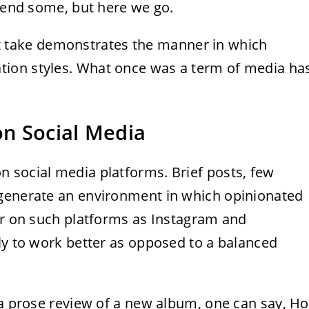
ffend some, but here we go.
t take demonstrates the manner in which
ion styles. What once was a term of media ha
n Social Media
n social media platforms. Brief posts, few
 generate an environment in which opinionated
her on such platforms as Instagram and
ly to work better as opposed to a balanced
 a prose review of a new album, one can say, Ho