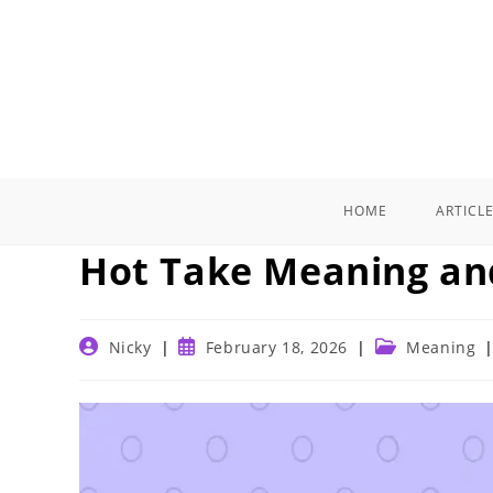
Skip
to
content
HOME
ARTICL
Hot Take Meaning an
Post
Post
Post
Nicky
February 18, 2026
Meaning
author:
published:
category: