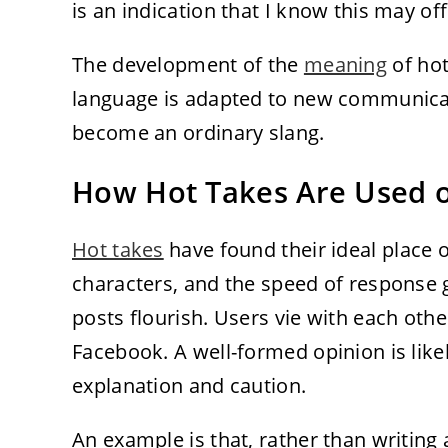
is an indication that I know this may o
The development of the
meaning
of ho
language is adapted to new communicat
become an ordinary slang.
How Hot Takes Are Used o
Hot takes
have found their ideal place o
characters, and the speed of response
posts flourish. Users vie with each ot
Facebook. A well-formed opinion is like
explanation and caution.
An example is that, rather than writing