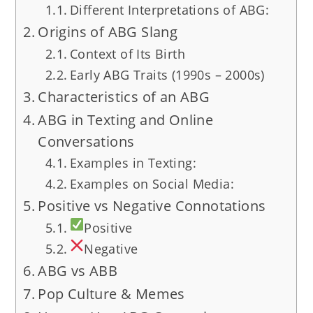
Different Interpretations of ABG:
Origins of ABG Slang
Context of Its Birth
Early ABG Traits (1990s – 2000s)
Characteristics of an ABG
ABG in Texting and Online
Conversations
Examples in Texting:
Examples on Social Media:
Positive vs Negative Connotations
Positive
Negative
ABG vs ABB
Pop Culture & Memes