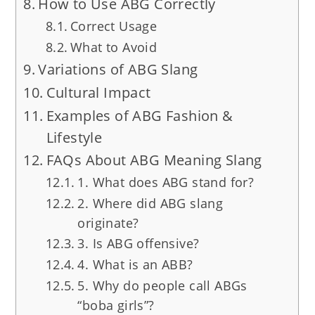
How to Use ABG Correctly
Correct Usage
What to Avoid
Variations of ABG Slang
Cultural Impact
Examples of ABG Fashion &
Lifestyle
FAQs About ABG Meaning Slang
1. What does ABG stand for?
2. Where did ABG slang
originate?
3. Is ABG offensive?
4. What is an ABB?
5. Why do people call ABGs
“boba girls”?