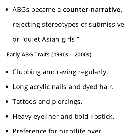
ABGs became a
counter-narrative
,
rejecting stereotypes of submissive
or “quiet Asian girls.”
Early ABG Traits (1990s – 2000s)
Clubbing and raving regularly.
Long acrylic nails and dyed hair.
Tattoos and piercings.
Heavy eyeliner and bold lipstick.
Preference for nightlife over