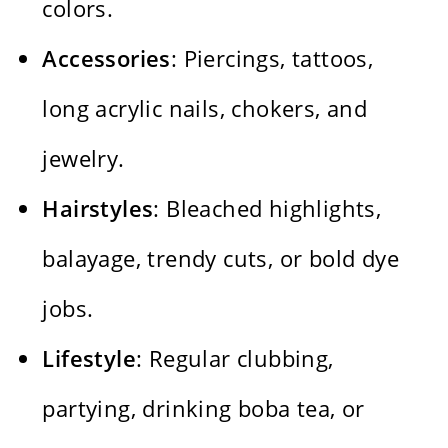
colors.
Accessories
: Piercings, tattoos,
long acrylic nails, chokers, and
jewelry.
Hairstyles
: Bleached highlights,
balayage, trendy cuts, or bold dye
jobs.
Lifestyle
: Regular clubbing,
partying, drinking boba tea, or