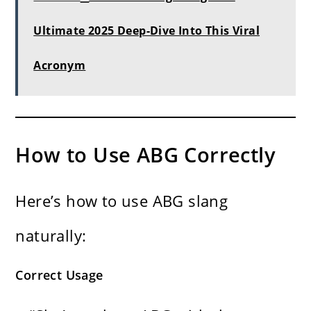
Ultimate 2025 Deep-Dive Into This Viral
Acronym
How to Use ABG Correctly
Here’s how to use ABG slang
naturally:
Correct Usage