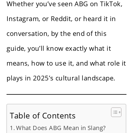
Whether you’ve seen ABG on TikTok,
Instagram, or Reddit, or heard it in
conversation, by the end of this
guide, you’ll know exactly what it
means, how to use it, and what role it
plays in 2025’s cultural landscape.
Table of Contents
What Does ABG Mean in Slang?