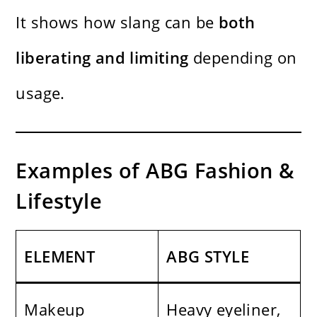
It shows how slang can be
both
liberating and limiting
depending on
usage.
Examples of ABG Fashion &
Lifestyle
ELEMENT
ABG STYLE
Makeup
Heavy eyeliner,