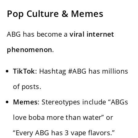
Pop Culture & Memes
ABG has become a
viral internet
phenomenon
.
TikTok
: Hashtag #ABG has millions
of posts.
Memes
: Stereotypes include “ABGs
love boba more than water” or
“Every ABG has 3 vape flavors.”