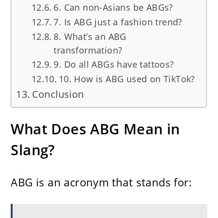
6. Can non-Asians be ABGs?
7. Is ABG just a fashion trend?
8. What’s an ABG
transformation?
9. Do all ABGs have tattoos?
10. How is ABG used on TikTok?
Conclusion
What Does ABG Mean in
Slang?
ABG is an acronym that stands for: