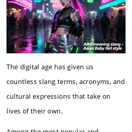
The digital age has given us
countless slang terms, acronyms, and
cultural expressions that take on
lives of their own.
Among the most popular and