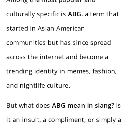
culturally specific is
ABG
, a term that
started in Asian American
communities but has since spread
across the internet and become a
trending identity in memes, fashion,
and nightlife culture.
But what does
ABG mean in slang
? Is
it an insult, a compliment, or simply a