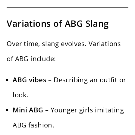
Variations of ABG Slang
Over time, slang evolves. Variations
of ABG include:
ABG vibes
– Describing an outfit or
look.
Mini ABG
– Younger girls imitating
ABG fashion.