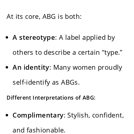
At its core, ABG is both:
A stereotype
: A label applied by
others to describe a certain “type.”
An identity
: Many women proudly
self-identify as ABGs.
Different Interpretations of ABG:
Complimentary
: Stylish, confident,
and fashionable.