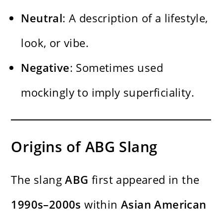
Neutral
: A description of a lifestyle,
look, or vibe.
Negative
: Sometimes used
mockingly to imply superficiality.
Origins of ABG Slang
The slang
ABG
first appeared in the
1990s–2000s
within
Asian
American