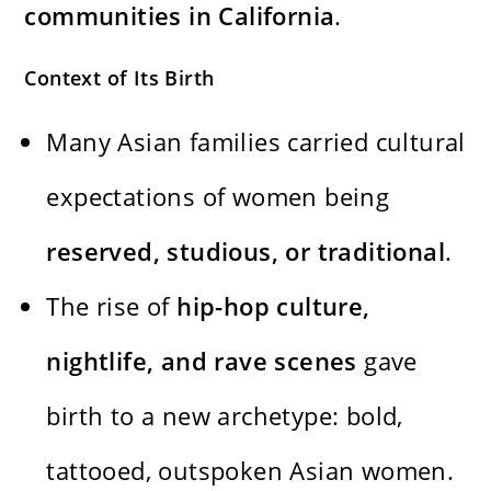
communities in California
.
Context of Its Birth
Many Asian families carried cultural
expectations of women being
reserved, studious, or traditional
.
The rise of
hip-hop culture,
nightlife, and rave scenes
gave
birth to a new archetype: bold,
tattooed, outspoken Asian women.