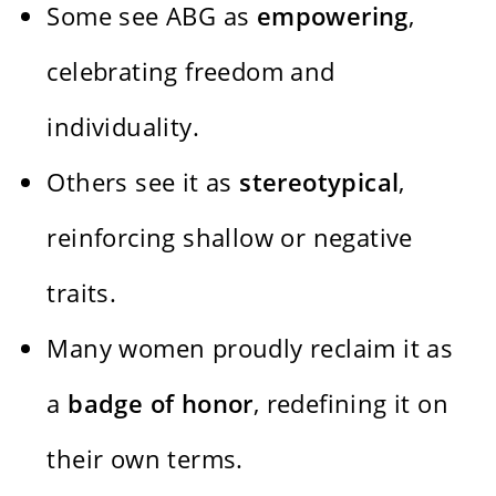
Some see ABG as
empowering
,
celebrating freedom and
individuality.
Others see it as
stereotypical
,
reinforcing shallow or negative
traits.
Many women proudly reclaim it as
a
badge of honor
, redefining it on
their own terms.