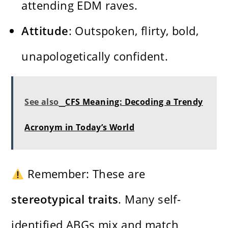
attending EDM raves.
Attitude
: Outspoken, flirty, bold,
unapologetically confident.
See also
CFS Meaning: Decoding a Trendy
Acronym in Today’s World
Remember: These are
stereotypical traits
. Many self-
identified ABGs mix and match