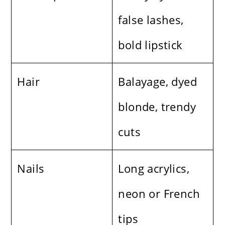
false lashes,
bold lipstick
Hair
Balayage, dyed
blonde, trendy
cuts
Nails
Long acrylics,
neon or French
tips