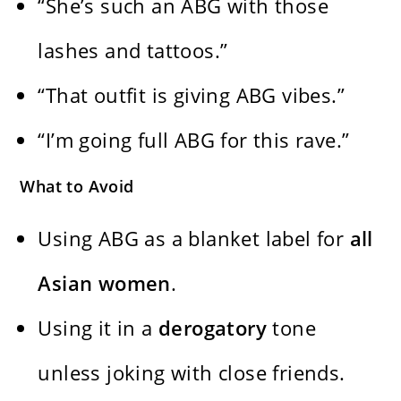
“She’s such an ABG with those
lashes and tattoos.”
“That outfit is giving ABG vibes.”
“I’m going full ABG for this rave.”
What to Avoid
Using ABG as a blanket label for
all
Asian women
.
Using it in a
derogatory
tone
unless joking with close friends.