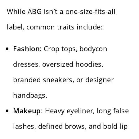
While ABG isn’t a one-size-fits-all
label, common traits include:
Fashion
: Crop tops, bodycon
dresses, oversized hoodies,
branded sneakers, or designer
handbags.
Makeup
: Heavy eyeliner, long false
lashes, defined brows, and bold lip