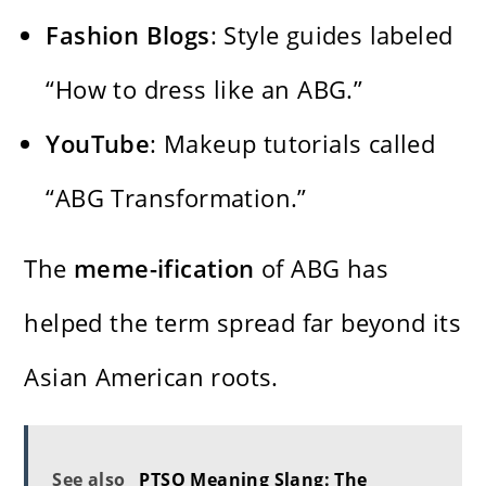
Fashion Blogs
: Style guides labeled
“How to dress like an ABG.”
YouTube
: Makeup tutorials called
“ABG Transformation.”
The
meme-ification
of ABG has
helped the term spread far beyond its
Asian American roots.
See also
PTSO Meaning Slang: The