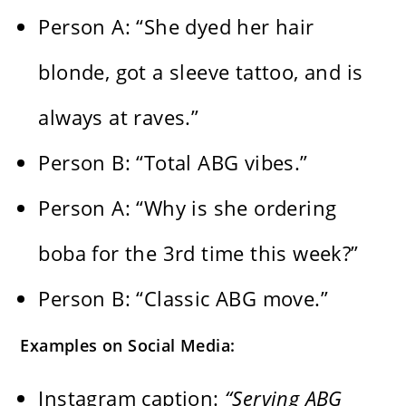
Person A: “She dyed her hair
blonde, got a sleeve tattoo, and is
always at raves.”
Person B: “Total ABG vibes.”
Person A: “Why is she ordering
boba for the 3rd time this week?”
Person B: “Classic ABG move.”
Examples on Social Media:
Instagram caption:
“Serving ABG