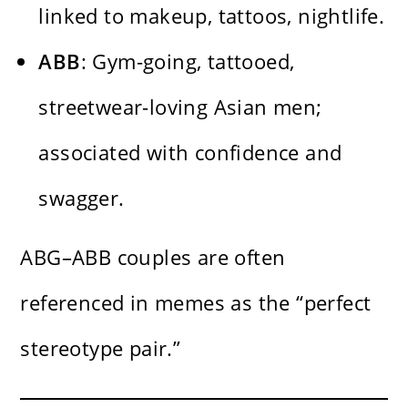
linked to makeup, tattoos, nightlife.
ABB
: Gym-going, tattooed,
streetwear-loving Asian men;
associated with confidence and
swagger.
ABG–ABB couples are often
referenced in memes as the “perfect
stereotype pair.”