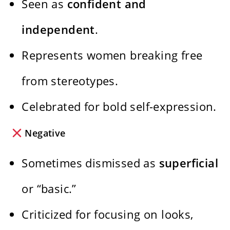
Seen as
confident and
independent
.
Represents women breaking free
from stereotypes.
Celebrated for bold self-expression.
Negative
Sometimes dismissed as
superficial
or “basic.”
Criticized for focusing on looks,