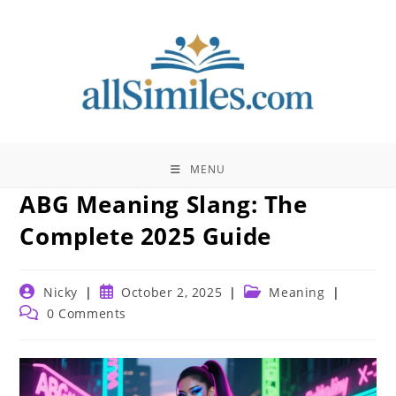
Skip
to
content
MENU
ABG Meaning Slang: The
Complete 2025 Guide
Post
Post
Post
Nicky
October 2, 2025
Meaning
author:
published:
category:
Post
0 Comments
comments: