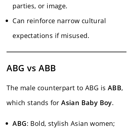
parties, or image.
Can reinforce narrow cultural
expectations if misused.
ABG vs ABB
The male counterpart to ABG is
ABB
,
which stands for
Asian Baby Boy
.
ABG
: Bold, stylish Asian women;