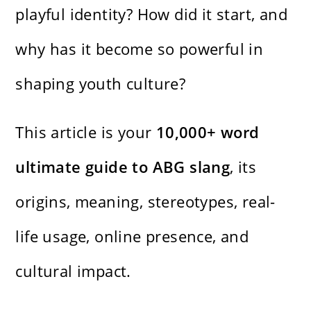
playful identity? How did it start, and
why has it become so powerful in
shaping youth culture?
This article is your
10,000+ word
ultimate guide to ABG slang
, its
origins, meaning, stereotypes, real-
life usage, online presence, and
cultural impact.