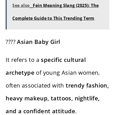
See also
Fein Meaning Slang (2025): The
Complete Guide to This Trending Term
????
Asian Baby Girl
It refers to a
specific cultural
archetype
of young Asian women,
often associated with
trendy fashion,
heavy makeup, tattoos, nightlife,
and a confident attitude
.