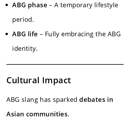
ABG phase
– A temporary lifestyle
period.
ABG life
– Fully embracing the ABG
identity.
Cultural Impact
ABG slang has sparked
debates in
Asian communities
.