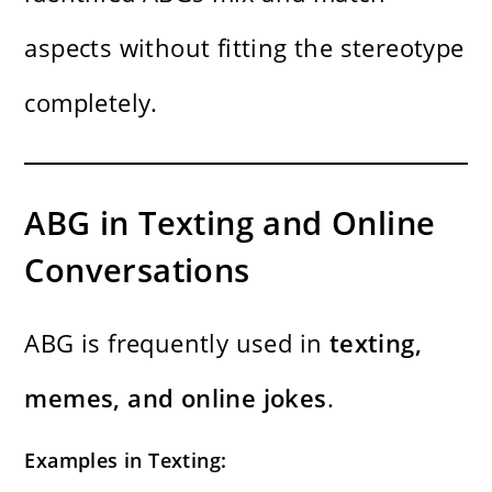
aspects without fitting the stereotype
completely.
ABG in Texting and Online
Conversations
ABG is frequently used in
texting,
memes, and online jokes
.
Examples in Texting: