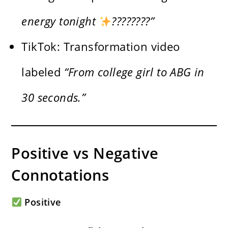
energy tonight
????????”
TikTok: Transformation video
labeled
“From college girl to ABG in
30 seconds.”
Positive vs Negative
Connotations
Positive