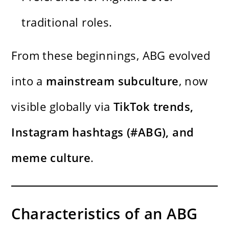
traditional roles.
From these beginnings, ABG evolved
into a
mainstream subculture
, now
visible globally via
TikTok trends,
Instagram hashtags (#ABG), and
meme culture
.
Characteristics of an ABG