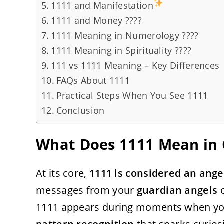
1111 and Manifestation
1111 and Money ????
1111 Meaning in Numerology ????
1111 Meaning in Spirituality ????
111 vs 1111 Meaning – Key Differences
FAQs About 1111
Practical Steps When You See 1111
Conclusion
What Does 1111 Mean in 
At its core,
1111 is considered an ang
messages from your
guardian angels
o
1111 appears during moments when your