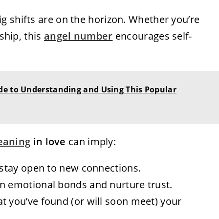
ig shifts are on the horizon. Whether you’re
nship, this
angel number
encourages self-
de to Understanding and Using This Popular
eaning
in love
can imply:
r—stay open to new connections.
en emotional bonds and nurture trust.
at you’ve found (or will soon meet) your