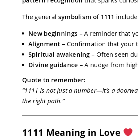
pattern recognition
that sparks curios
The general
symbolism of 1111
include
New beginnings
– A reminder that yo
Alignment
– Confirmation that your t
Spiritual awakening
– Often seen du
Divine guidance
– A nudge from highe
Quote to remember:
“1111 is not just a number—it’s a doorwa
the right path.”
1111 Meaning in Love