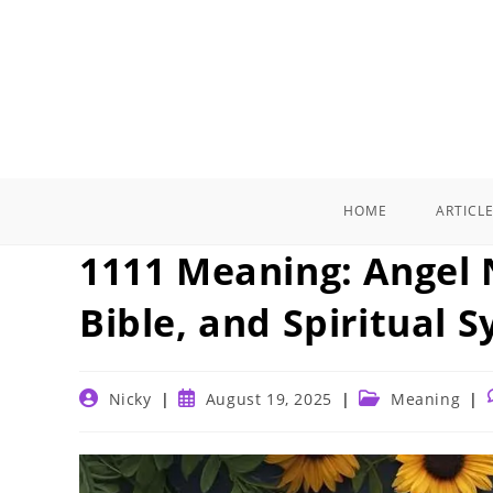
Skip
to
content
HOME
ARTICL
1111 Meaning: Angel
Bible, and Spiritual 
Post
Post
Post
Nicky
August 19, 2025
Meaning
author:
published:
category: