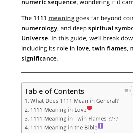
numeric sequence
, wondering if it ca
The
1111
meaning
goes far beyond coin
numerology
, and deep
spiritual symb
Universe
. In this guide, we’ll break do
including its role in
love, twin flames, 
significance
.
Table of Contents
What Does 1111 Mean in General?
1111 Meaning in Love
1111 Meaning in Twin Flames ????
1111 Meaning in the Bible