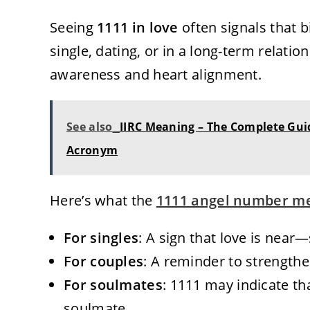
Seeing
1111 in love
often signals that b
single, dating, or in a long-term relatio
awareness and heart alignment.
See also
IIRC Meaning – The Complete Gui
Acronym
Here’s what the
1111 angel number m
For singles
: A sign that love is nea
For couples
: A reminder to strength
For soulmates
: 1111 may indicate th
soulmate.