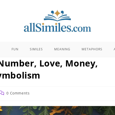
E
FUN
SIMILES
MEANING
METAPHORS
 Number, Love, Money,
Symbolism
Post
0 Comments
comments: