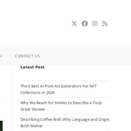
AI
CONTACT US
Latest Post
The 6 Best AI Pixel Art Generators For NFT
Collections In 2026
Why We Reach for Similes to Describe a Truly
Great Shower
Describing Coffee Well: Why Language and Origin
Both Matter