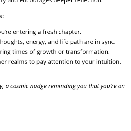
ity and encourages deeper reflection.
s:
u’re entering a fresh chapter.
houghts, energy, and life path are in sync.
ring times of growth or transformation.
r realms to pay attention to your intuition.
y, a cosmic nudge reminding you that you’re on