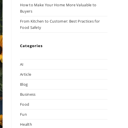
How to Make Your Home More Valuable to
Buyers
From Kitchen to Customer: Best Practices for
Food Safety
Categories
AI
Article
Blog
Business
Food
Fun
Health