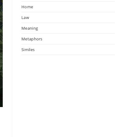
Home
Law
Meaning
Metaphors
Similes
—