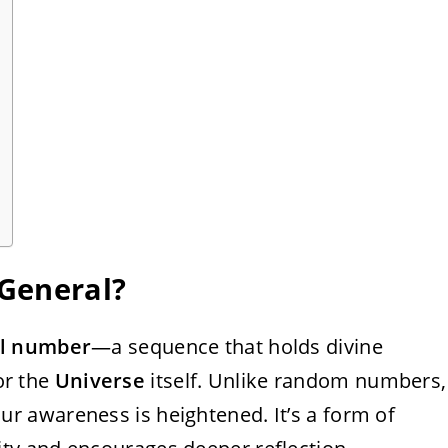
General?
el number
—a sequence that holds divine
r the
Universe
itself. Unlike random numbers,
 awareness is heightened. It’s a form of