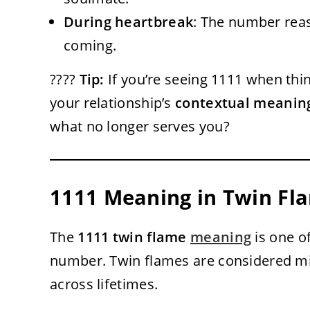
During heartbreak
: The number reas
coming.
????
Tip:
If you’re seeing 1111 when thin
your relationship’s
contextual meanin
what no longer serves you?
1111 Meaning in Twin Fla
The
1111 twin flame
meaning
is one o
number. Twin flames are considered m
across lifetimes.