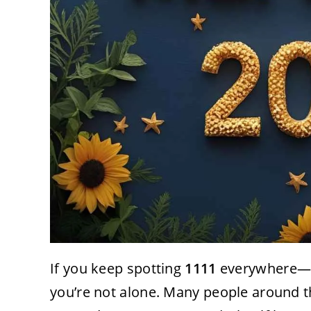
If you keep spotting
1111
everywhere—on
you’re not alone. Many people around t