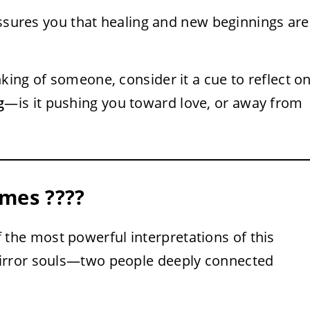
sures you that healing and new beginnings are
king of someone, consider it a cue to reflect o
g
—is it pushing you toward love, or away from
mes ????
f the most powerful interpretations of this
irror souls—two people deeply connected