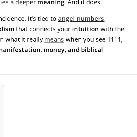
rries a deeper
meaning
. And it does.
cidence. It’s tied to
angel numbers
,
olism
that connects your
intuition
with the
wn what it really
means
when you see 1111,
manifestation, money, and biblical