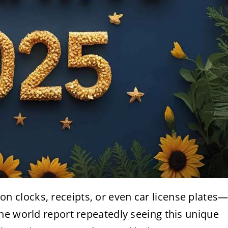
 clocks, receipts, or even car license plates
he world report repeatedly seeing this unique