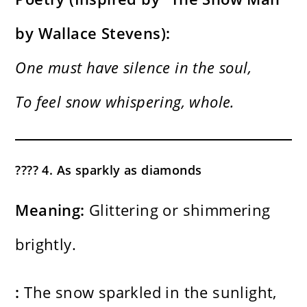
by Wallace Stevens):
One must have silence in the soul,
To feel snow whispering, whole.
???? 4. As sparkly as diamonds
Meaning:
Glittering or shimmering
brightly.
:
The snow sparkled in the sunlight,