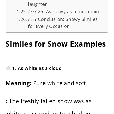
laughter
????️ 25. As heavy as a mountain
???? Conclusion: Snowy Similes
for Every Occasion
Similes for Snow Examples
1. As white as a cloud
Meaning:
Pure white and soft.
:
The freshly fallen snow was as
white as a cloud, untouched and