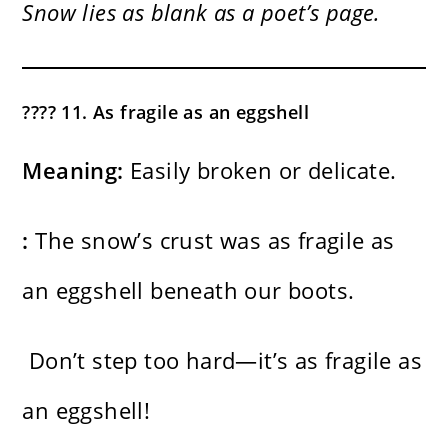
Snow lies as blank as a poet’s page.
???? 11. As fragile as an eggshell
Meaning:
Easily broken or delicate.
:
The snow’s crust was as fragile as
an eggshell beneath our boots.
Don’t step too hard—it’s as fragile as
an eggshell!