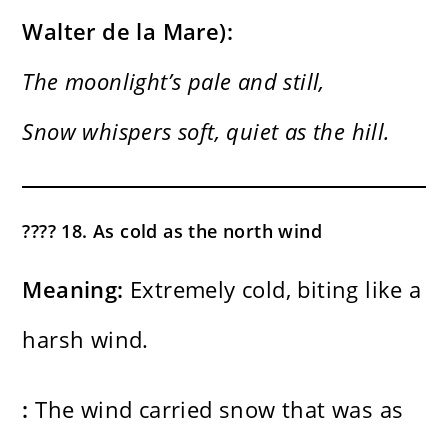
Walter de la Mare):
The moonlight’s pale and still,
Snow whispers soft, quiet as the hill.
???? 18. As cold as the north wind
Meaning:
Extremely cold, biting like a
harsh wind.
:
The wind carried snow that was as