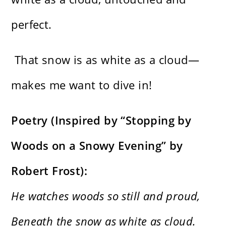
perfect.
That snow is as white as a cloud—
makes me want to dive in!
Poetry (Inspired by “Stopping by
Woods on a Snowy Evening” by
Robert Frost):
He watches woods so still and proud,
Beneath the snow as white as cloud.