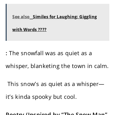
See also
Similes for Laughing: Giggling
with Words ????
:
The snowfall was as quiet as a
whisper, blanketing the town in calm.
This snow’s as quiet as a whisper—
it’s kinda spooky but cool.
Poetry (Inspired by “The Snow Man”