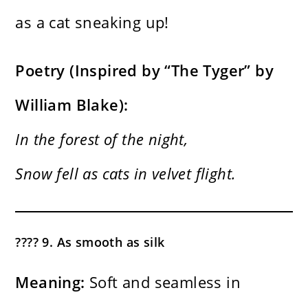
as a cat sneaking up!
Poetry (Inspired by “The Tyger” by
William Blake):
In the forest of the night,
Snow fell as cats in velvet flight.
???? 9. As smooth as silk
Meaning:
Soft and seamless in