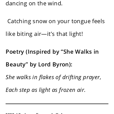
dancing on the wind.
Catching snow on your tongue feels
like biting air—it’s that light!
Poetry (Inspired by “She Walks in
Beauty” by Lord Byron):
She walks in flakes of drifting prayer,
Each step as light as frozen air.