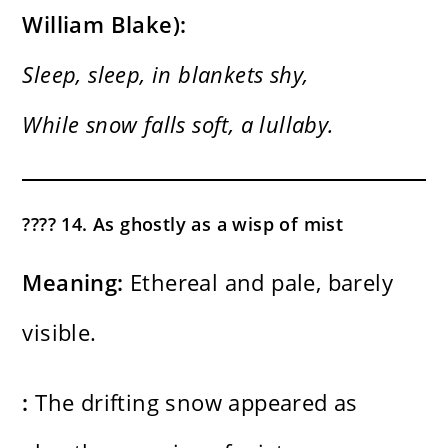
William Blake):
Sleep, sleep, in blankets shy,
While snow falls soft, a lullaby.
???? 14. As ghostly as a wisp of mist
Meaning:
Ethereal and pale, barely
visible.
:
The drifting snow appeared as