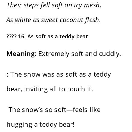
Their steps fell soft on icy mesh,
As white as sweet coconut flesh.
???? 16. As soft as a teddy bear
Meaning:
Extremely soft and cuddly.
:
The snow was as soft as a teddy
bear, inviting all to touch it.
The snow’s so soft—feels like
hugging a teddy bear!