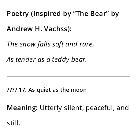
Poetry (Inspired by “The Bear” by
Andrew H. Vachss):
The snow falls soft and rare,
As tender as a teddy bear.
???? 17. As quiet as the moon
Meaning:
Utterly silent, peaceful, and
still.