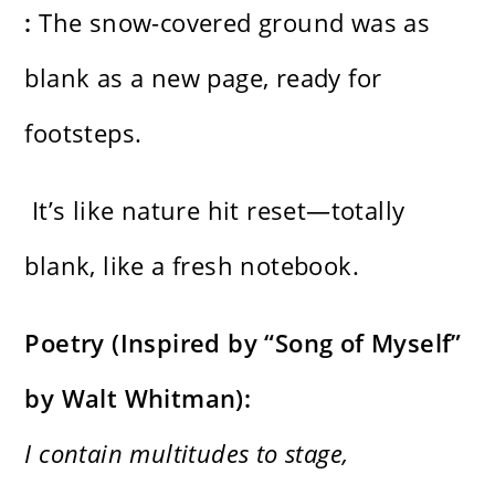
:
The snow-covered ground was as
blank as a new page, ready for
footsteps.
It’s like nature hit reset—totally
blank, like a fresh notebook.
Poetry (Inspired by “Song of Myself”
by Walt Whitman):
I contain multitudes to stage,