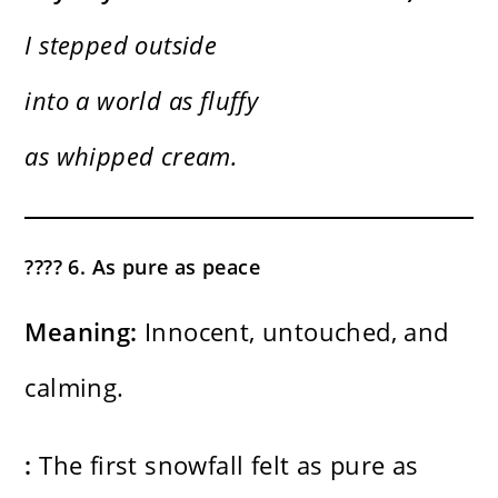
I stepped outside
into a world as fluffy
as whipped cream.
????️ 6. As pure as peace
Meaning:
Innocent, untouched, and
calming.
:
The first snowfall felt as pure as