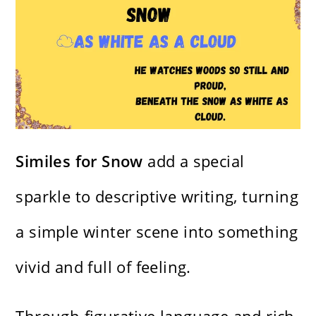
Similes for Snow
add a special
sparkle to descriptive writing, turning
a simple winter scene into something
vivid and full of feeling.