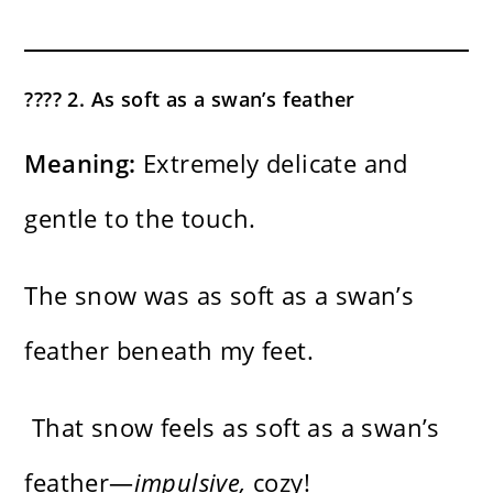
???? 2. As soft as a swan’s feather
Meaning:
Extremely delicate and
gentle to the touch.
The snow was as soft as a swan’s
feather beneath my feet.
That snow feels as soft as a swan’s
feather—
impulsive,
cozy!