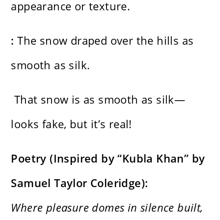
appearance or texture.
:
The snow draped over the hills as
smooth as silk.
That snow is as smooth as silk—
looks fake, but it’s real!
Poetry (Inspired by “Kubla Khan” by
Samuel Taylor Coleridge):
Where pleasure domes in silence built,