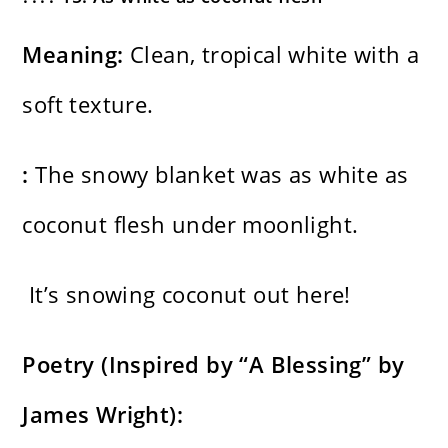
Meaning:
Clean, tropical white with a
soft texture.
:
The snowy blanket was as white as
coconut flesh under moonlight.
It’s snowing coconut out here!
Poetry (Inspired by “A Blessing” by
James Wright):