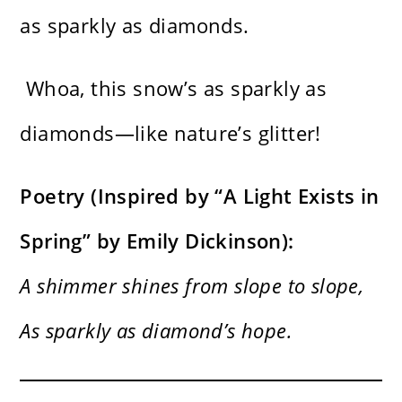
as sparkly as diamonds.
Whoa, this snow’s as sparkly as
diamonds—like nature’s glitter!
Poetry (Inspired by “A Light Exists in
Spring” by Emily Dickinson):
A shimmer shines from slope to slope,
As sparkly as diamond’s hope.