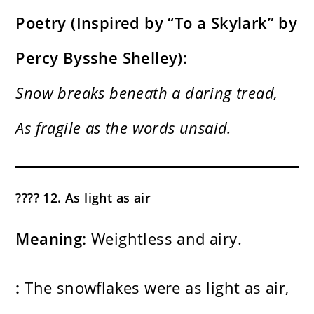
Poetry (Inspired by “To a Skylark” by
Percy Bysshe Shelley):
Snow breaks beneath a daring tread,
As fragile as the words unsaid.
????️ 12. As light as air
Meaning:
Weightless and airy.
:
The snowflakes were as light as air,