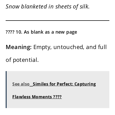
Snow blanketed in sheets of silk.
???? 10. As blank as a new page
Meaning:
Empty, untouched, and full
of potential.
See also
Similes for Perfect: Capturing
Flawless Moments ????