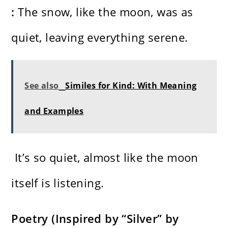
:
The snow, like the moon, was as
quiet, leaving everything serene.
See also
Similes for Kind: With Meaning
and Examples
It’s so quiet, almost like the moon
itself is listening.
Poetry (Inspired by “Silver” by