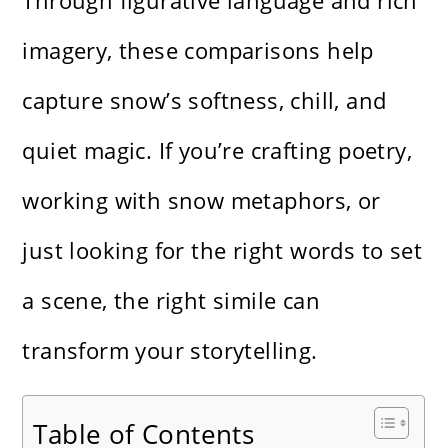
Through figurative language and rich
imagery, these comparisons help
capture snow’s softness, chill, and
quiet magic. If you’re crafting poetry,
working with snow metaphors, or
just looking for the right words to set
a scene, the right simile can
transform your storytelling.
Table of Contents