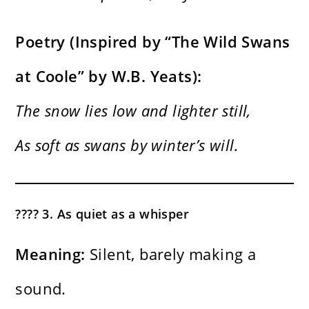
Poetry (Inspired by “The Wild Swans
at Coole” by W.B. Yeats):
The snow lies low and lighter still,
As soft as swans by winter’s will.
????️ 3. As quiet as a whisper
Meaning:
Silent, barely making a
sound.