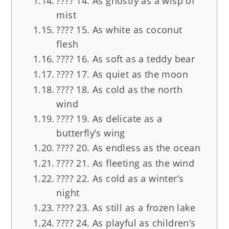
???? 14. As ghostly as a wisp of
mist
???? 15. As white as coconut
flesh
???? 16. As soft as a teddy bear
???? 17. As quiet as the moon
???? 18. As cold as the north
wind
???? 19. As delicate as a
butterfly’s wing
???? 20. As endless as the ocean
????️ 21. As fleeting as the wind
???? 22. As cold as a winter’s
night
????️ 23. As still as a frozen lake
???? 24. As playful as children’s