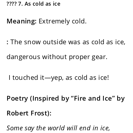
???? 7. As cold as ice
Meaning:
Extremely cold.
:
The snow outside was as cold as ice,
dangerous without proper gear.
I touched it—yep, as cold as ice!
Poetry (Inspired by “Fire and Ice” by
Robert Frost):
Some say the world will end in ice,