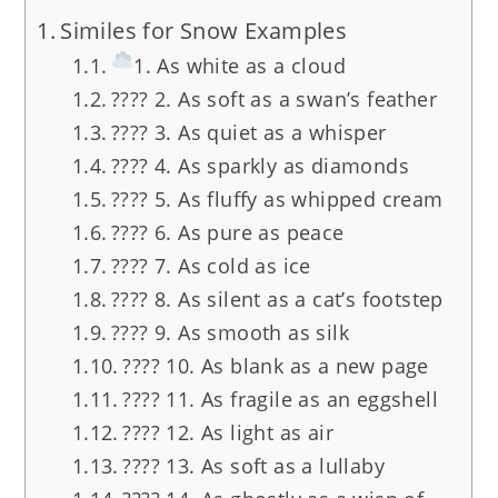
Similes for Snow Examples
1. As white as a cloud
???? 2. As soft as a swan’s feather
????️ 3. As quiet as a whisper
???? 4. As sparkly as diamonds
???? 5. As fluffy as whipped cream
????️ 6. As pure as peace
???? 7. As cold as ice
???? 8. As silent as a cat’s footstep
???? 9. As smooth as silk
???? 10. As blank as a new page
???? 11. As fragile as an eggshell
????️ 12. As light as air
???? 13. As soft as a lullaby