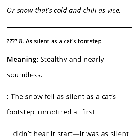
Or snow that’s cold and chill as vice.
???? 8. As silent as a cat’s footstep
Meaning:
Stealthy and nearly
soundless.
:
The snow fell as silent as a cat’s
footstep, unnoticed at first.
I didn’t hear it start—it was as silent