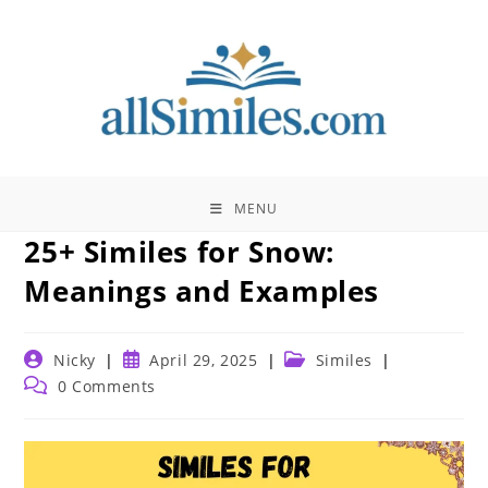
Skip
to
content
MENU
25+ Similes for Snow:
Meanings and Examples
Post
Post
Post
Nicky
April 29, 2025
Similes
author:
published:
category:
Post
0 Comments
comments: