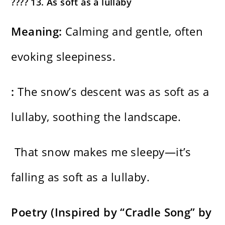
???? 13. As soft as a lullaby
Meaning:
Calming and gentle, often
evoking sleepiness.
:
The snow’s descent was as soft as a
lullaby, soothing the landscape.
That snow makes me sleepy—it’s
falling as soft as a lullaby.
Poetry (Inspired by “Cradle Song” by