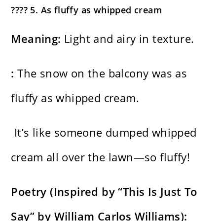
???? 5. As fluffy as whipped cream
Meaning:
Light and airy in texture.
:
The snow on the balcony was as
fluffy as whipped cream.
It’s like someone dumped whipped
cream all over the lawn—so fluffy!
Poetry (Inspired by “This Is Just To
Say” by William Carlos Williams):