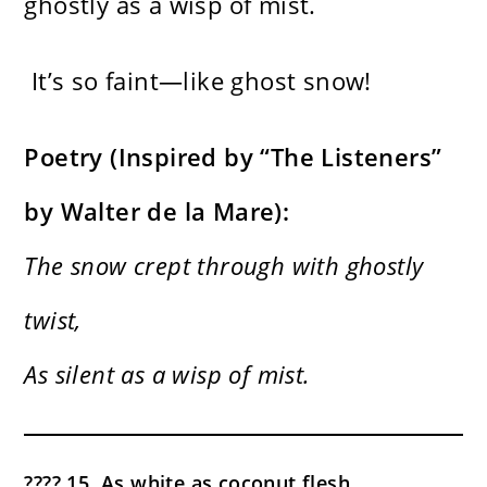
ghostly as a wisp of mist.
It’s so faint—like ghost snow!
Poetry (Inspired by “The Listeners”
by Walter de la Mare):
The snow crept through with ghostly
twist,
As silent as a wisp of mist.
???? 15. As white as coconut flesh