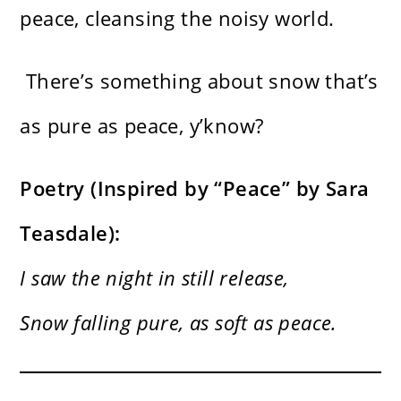
peace, cleansing the noisy world.
There’s something about snow that’s
as pure as peace, y’know?
Poetry (Inspired by “Peace” by Sara
Teasdale):
I saw the night in still release,
Snow falling pure, as soft as peace.