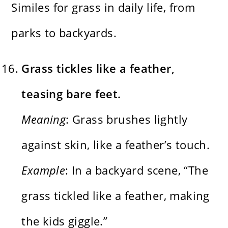
Similes for grass in daily life, from
parks to backyards.
Grass tickles like a feather,
teasing bare feet.
Meaning
: Grass brushes lightly
against skin, like a feather’s touch.
Example
: In a backyard scene, “The
grass tickled like a feather, making
the kids giggle.”