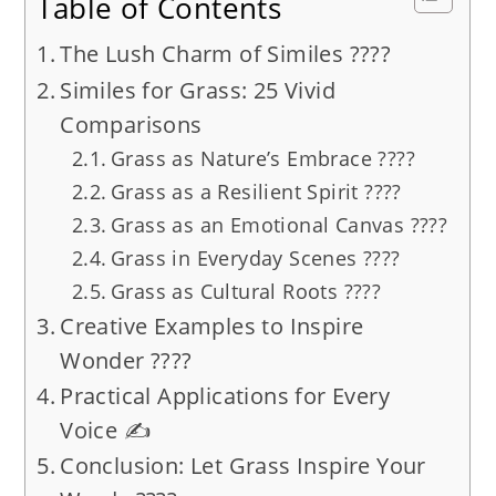
Table of Contents
The Lush Charm of Similes ????
Similes for Grass: 25 Vivid
Comparisons
Grass as Nature’s Embrace ????
Grass as a Resilient Spirit ????
Grass as an Emotional Canvas ????
Grass in Everyday Scenes ????
Grass as Cultural Roots ????
Creative Examples to Inspire
Wonder ????
Practical Applications for Every
Voice ✍️
Conclusion: Let Grass Inspire Your