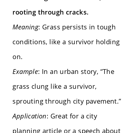
rooting through cracks.
Meaning
: Grass persists in tough
conditions, like a survivor holding
on.
Example
: In an urban story, “The
grass clung like a survivor,
sprouting through city pavement.”
Application
: Great for a city
planning article or a speech about