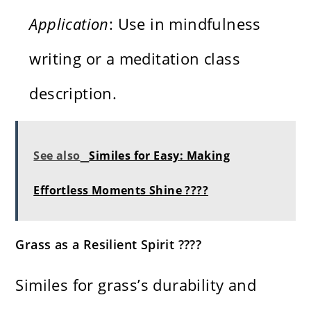
Application
: Use in mindfulness
writing or a meditation class
description.
See also
Similes for Easy: Making
Effortless Moments Shine ????
Grass as a Resilient Spirit ????
Similes for grass’s durability and