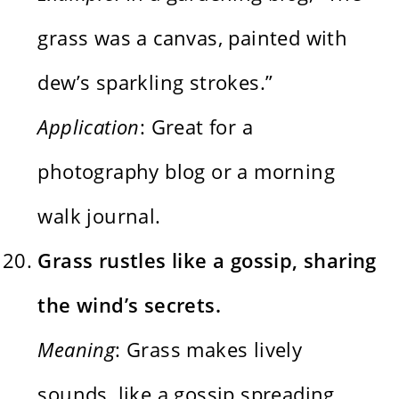
grass was a canvas, painted with
dew’s sparkling strokes.”
Application
: Great for a
photography blog or a morning
walk journal.
Grass rustles like a gossip, sharing
the wind’s secrets.
Meaning
: Grass makes lively
sounds, like a gossip spreading