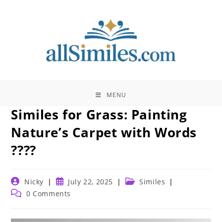
Skip
to
content
MENU
Similes for Grass: Painting
Nature’s Carpet with Words
????
Post
Post
Post
Nicky
July 22, 2025
Similes
author:
published:
category:
Post
0 Comments
comments: