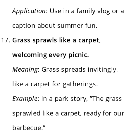
Application
: Use in a family vlog or a
caption about summer fun.
Grass sprawls like a carpet,
welcoming every picnic.
Meaning
: Grass spreads invitingly,
like a carpet for gatherings.
Example
: In a park story, “The grass
sprawled like a carpet, ready for our
barbecue.”