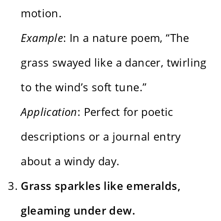
motion.
Example
: In a nature poem, “The
grass swayed like a dancer, twirling
to the wind’s soft tune.”
Application
: Perfect for poetic
descriptions or a journal entry
about a windy day.
Grass sparkles like emeralds,
gleaming under dew.