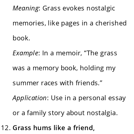
Meaning
: Grass evokes nostalgic
memories, like pages in a cherished
book.
Example
: In a memoir, “The grass
was a memory book, holding my
summer races with friends.”
Application
: Use in a personal essay
or a family story about nostalgia.
Grass hums like a friend,