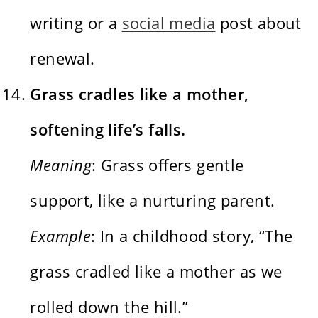
writing or a
social media
post about
renewal.
Grass cradles like a mother,
softening life’s falls.
Meaning
: Grass offers gentle
support, like a nurturing parent.
Example
: In a childhood story, “The
grass cradled like a mother as we
rolled down the hill.”