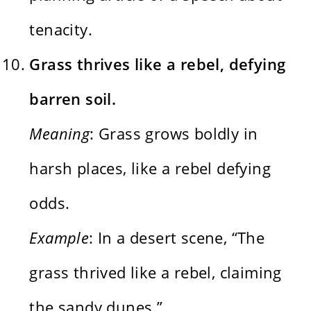
tenacity.
Grass thrives like a rebel, defying
barren soil.
Meaning
: Grass grows boldly in
harsh places, like a rebel defying
odds.
Example
: In a desert scene, “The
grass thrived like a rebel, claiming
the sandy dunes.”