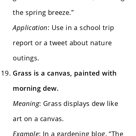
the spring breeze.”
Application
: Use in a school trip
report or a tweet about nature
outings.
Grass is a canvas, painted with
morning dew.
Meaning
: Grass displays dew like
art on a canvas.
Example
: In a gardening blog, “The