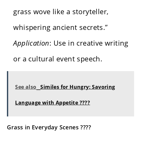
grass wove like a storyteller,
whispering ancient secrets.”
Application
: Use in creative writing
or a cultural event speech.
See also
Similes for Hungry: Savoring
Language with Appetite ????️
Grass in Everyday Scenes ????