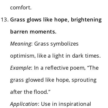
comfort.
Grass glows like hope, brightening
barren moments.
Meaning
: Grass symbolizes
optimism, like a light in dark times.
Example
: In a reflective poem, “The
grass glowed like hope, sprouting
after the flood.”
Application
: Use in inspirational