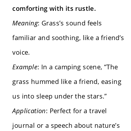
comforting with its rustle.
Meaning
: Grass’s sound feels
familiar and soothing, like a friend’s
voice.
Example
: In a camping scene, “The
grass hummed like a friend, easing
us into sleep under the stars.”
Application
: Perfect for a travel
journal or a speech about nature’s