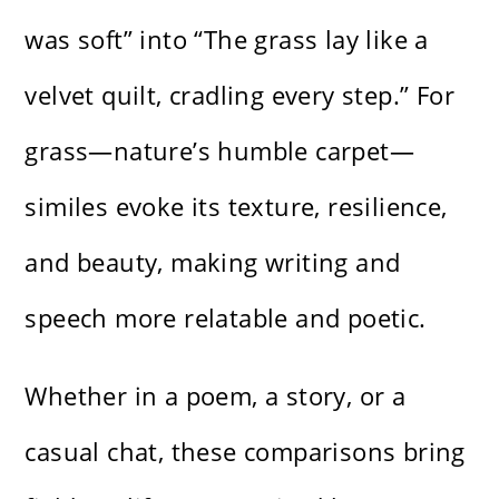
was soft” into “The grass lay like a
velvet quilt, cradling every step.” For
grass—nature’s humble carpet—
similes evoke its texture, resilience,
and beauty, making writing and
speech more relatable and poetic.
Whether in a poem, a story, or a
casual chat, these comparisons bring