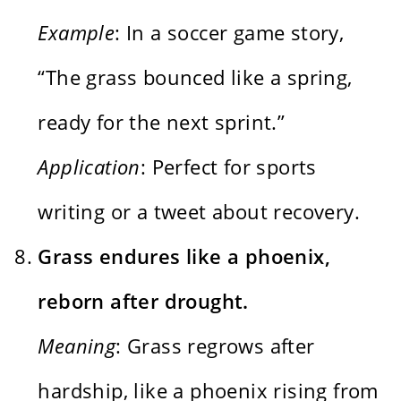
Example
: In a soccer game story,
“The grass bounced like a spring,
ready for the next sprint.”
Application
: Perfect for sports
writing or a tweet about recovery.
Grass endures like a phoenix,
reborn after drought.
Meaning
: Grass regrows after
hardship, like a phoenix rising from