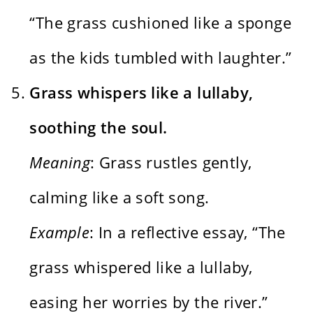
“The grass cushioned like a sponge
as the kids tumbled with laughter.”
Grass whispers like a lullaby,
soothing the soul.
Meaning
: Grass rustles gently,
calming like a soft song.
Example
: In a reflective essay, “The
grass whispered like a lullaby,
easing her worries by the river.”