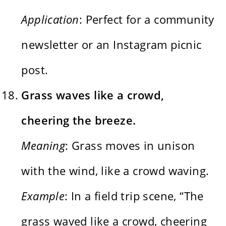
Application
: Perfect for a community
newsletter or an Instagram picnic
post.
Grass waves like a crowd,
cheering the breeze.
Meaning
: Grass moves in unison
with the wind, like a crowd waving.
Example
: In a field trip scene, “The
grass waved like a crowd, cheering