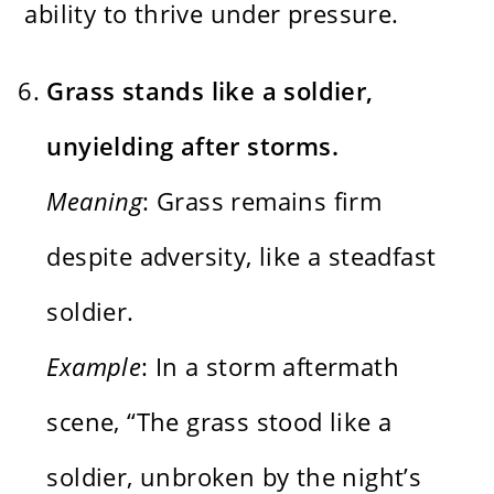
ability to thrive under pressure.
Grass stands like a soldier,
unyielding after storms.
Meaning
: Grass remains firm
despite adversity, like a steadfast
soldier.
Example
: In a storm aftermath
scene, “The grass stood like a
soldier, unbroken by the night’s