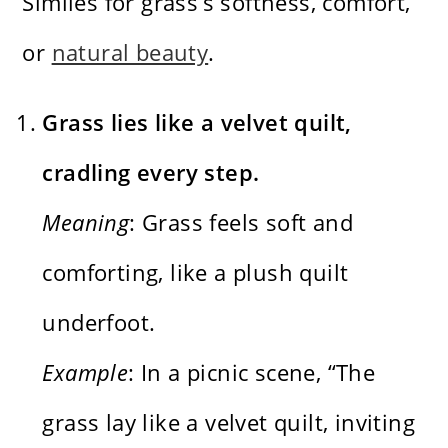
Similes for grass’s softness, comfort,
or
natural beauty
.
Grass lies like a velvet quilt,
cradling every step.
Meaning
: Grass feels soft and
comforting, like a plush quilt
underfoot.
Example
: In a picnic scene, “The
grass lay like a velvet quilt, inviting