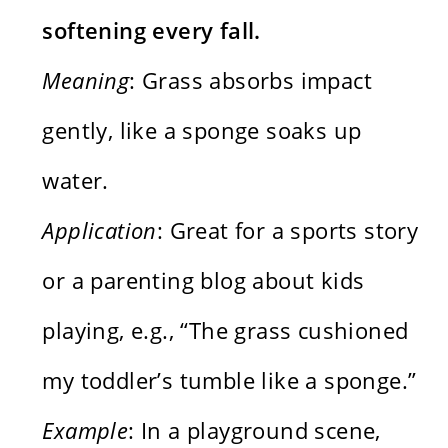
softening every fall.
Meaning
: Grass absorbs impact
gently, like a sponge soaks up
water.
Application
: Great for a sports story
or a parenting blog about kids
playing, e.g., “The grass cushioned
my toddler’s tumble like a sponge.”
Example
: In a playground scene,