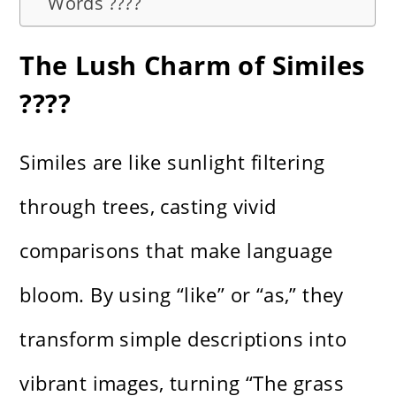
Words ????
The Lush Charm of Similes
????
Similes are like sunlight filtering
through trees, casting vivid
comparisons that make language
bloom. By using “like” or “as,” they
transform simple descriptions into
vibrant images, turning “The grass