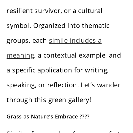
resilient survivor, or a cultural
symbol. Organized into thematic
groups, each
simile includes a
meaning
, a contextual example, and
a specific application for writing,
speaking, or reflection. Let’s wander
through this green gallery!
Grass as Nature’s Embrace ????