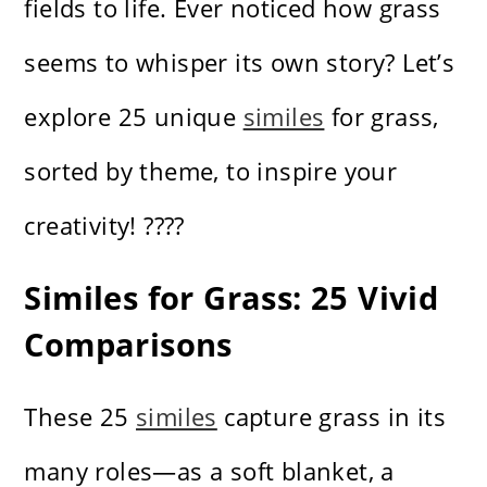
fields to life. Ever noticed how grass
seems to whisper its own story? Let’s
explore 25 unique
similes
for grass,
sorted by theme, to inspire your
creativity! ????
Similes for Grass: 25 Vivid
Comparisons
These 25
similes
capture grass in its
many roles—as a soft blanket, a