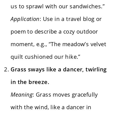
us to sprawl with our sandwiches.”
Application
: Use in a travel blog or
poem to describe a cozy outdoor
moment, e.g., “The meadow’s velvet
quilt cushioned our hike.”
Grass sways like a dancer, twirling
in the breeze.
Meaning
: Grass moves gracefully
with the wind, like a dancer in