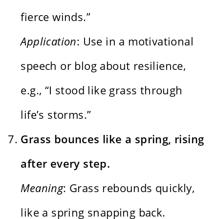
fierce winds.”
Application
: Use in a motivational
speech or blog about resilience,
e.g., “I stood like grass through
life’s storms.”
Grass bounces like a spring, rising
after every step.
Meaning
: Grass rebounds quickly,
like a spring snapping back.