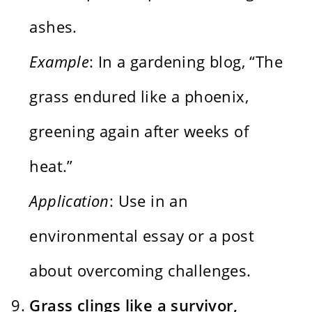
ashes.
Example
: In a gardening blog, “The
grass endured like a phoenix,
greening again after weeks of
heat.”
Application
: Use in an
environmental essay or a post
about overcoming challenges.
Grass clings like a survivor,