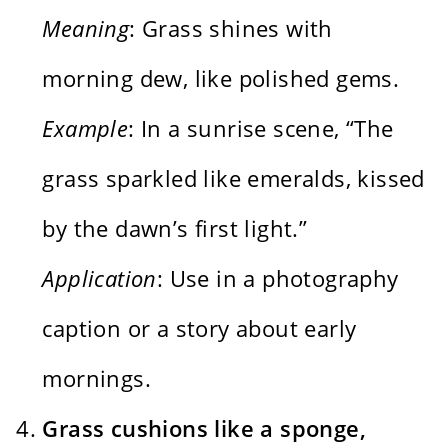
Meaning
: Grass shines with
morning dew, like polished gems.
Example
: In a sunrise scene, “The
grass sparkled like emeralds, kissed
by the dawn’s first light.”
Application
: Use in a photography
caption or a story about early
mornings.
Grass cushions like a sponge,