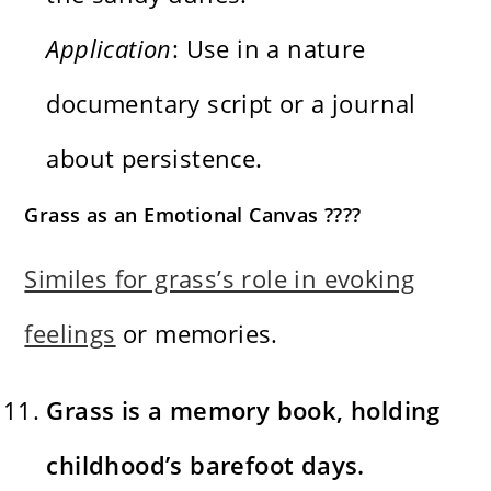
Application
: Use in a nature
documentary script or a journal
about persistence.
Grass as an Emotional Canvas ????
Similes for grass’s role in evoking
feelings
or memories.
Grass is a memory book, holding
childhood’s barefoot days.