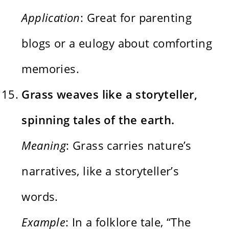
Application
: Great for parenting
blogs or a eulogy about comforting
memories.
Grass weaves like a storyteller,
spinning tales of the earth.
Meaning
: Grass carries nature’s
narratives, like a storyteller’s
words.
Example
: In a folklore tale, “The