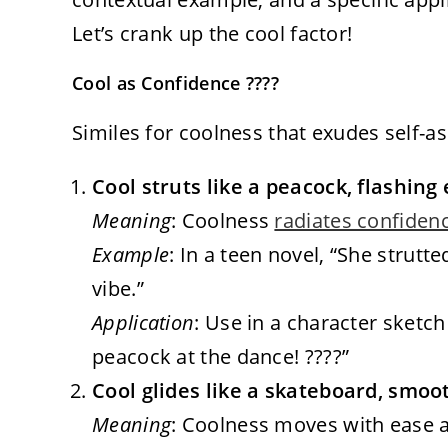
Let’s crank up the cool factor!
Cool as Confidence ????
Similes for coolness that exudes self-a
Cool struts like a peacock, flashing
Meaning
: Coolness
radiates confiden
Example
: In a teen novel, “She strutt
vibe.”
Application
: Use in a character sketch 
peacock at the dance! ????”
Cool glides like a skateboard, smoot
Meaning
: Coolness moves with ease a