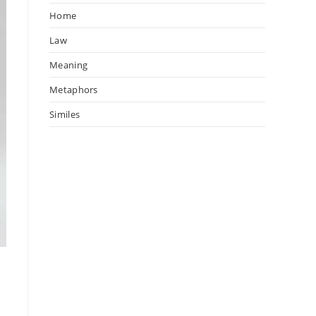
Home
Law
Meaning
Metaphors
Similes