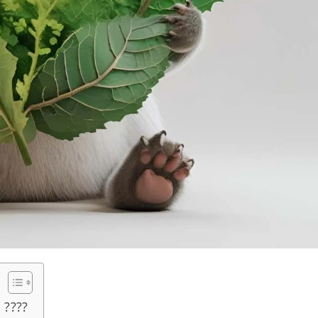
????️