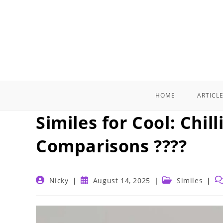
Skip
to
content
HOME
ARTICL
Similes for Cool: Chil
Comparisons ????
Post
Post
Post
Po
Nicky
August 14, 2025
Similes
author:
published:
category:
c