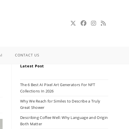
AI
CONTACT US
Latest Post
The 6 Best AI Pixel Art Generators For NFT
Collections In 2026
Why We Reach for Similes to Describe a Truly
Great Shower
Describing Coffee Well: Why Language and Origin
Both Matter