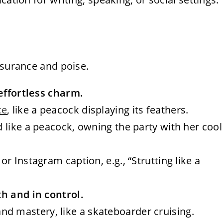
ssurance and poise.
 effortless charm.
ce
, like a peacock displaying its feathers.
ed like a peacock, owning the party with her cool
or Instagram caption, e.g., “Strutting like a
h and in control.
nd mastery, like a skateboarder cruising.