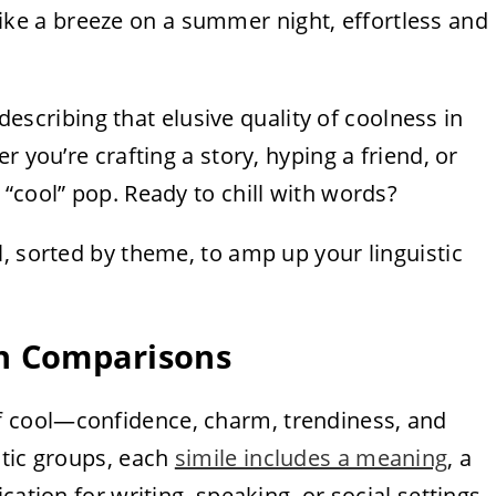
l like a breeze on a summer night, effortless and
 describing that elusive quality of coolness in
r you’re crafting a story, hyping a friend, or
“cool” pop. Ready to chill with words?
l, sorted by theme, to amp up your linguistic
ish Comparisons
f cool—confidence, charm, trendiness, and
atic groups, each
simile includes a meaning
, a
ation for writing, speaking, or social settings.