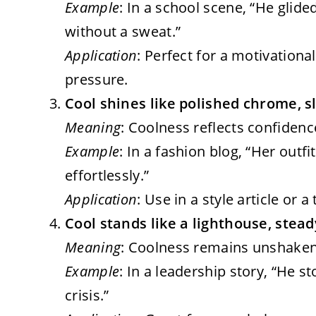
Example
: In a school scene, “He glide
without a sweat.”
Application
: Perfect for a motivation
pressure.
Cool shines like polished chrome, s
Meaning
: Coolness reflects confidenc
Example
: In a fashion blog, “Her out
effortlessly.”
Application
: Use in a style article or a
Cool stands like a lighthouse, stead
Meaning
: Coolness remains unshaken,
Example
: In a leadership story, “He s
crisis.”