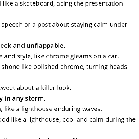
d like a skateboard, acing the presentation
al speech or a post about staying calm under
leek and unflappable.
e and style, like chrome gleams on a car.
fit shone like polished chrome, turning heads
 tweet about a killer look.
y in any storm.
 like a lighthouse enduring waves.
tood like a lighthouse, cool and calm during the