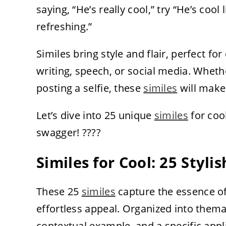
saying, “He’s really cool,” try “He’s coo
refreshing.”
Similes bring style and flair, perfect for
writing, speech, or social media. Whethe
posting a selfie, these
similes
will make 
Let’s dive into 25 unique
similes
for coo
swagger! ????
Similes for Cool: 25 Styl
These 25
similes
capture the essence o
effortless appeal. Organized into them
contextual example, and a specific applic