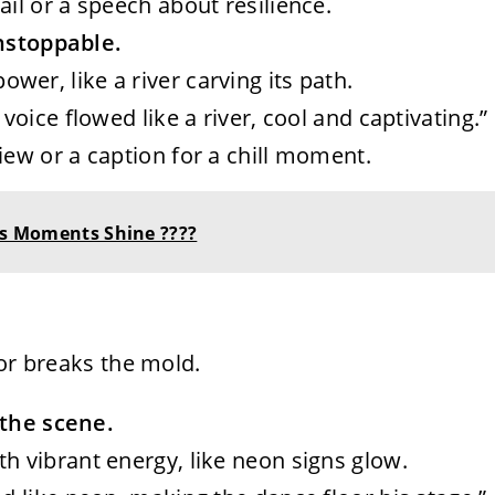
il or a speech about resilience.
unstoppable.
wer, like a river carving its path.
 voice flowed like a river, cool and captivating.”
iew or a caption for a chill moment.
ess Moments Shine ????
 or breaks the mold.
 the scene.
th vibrant energy, like neon signs glow.