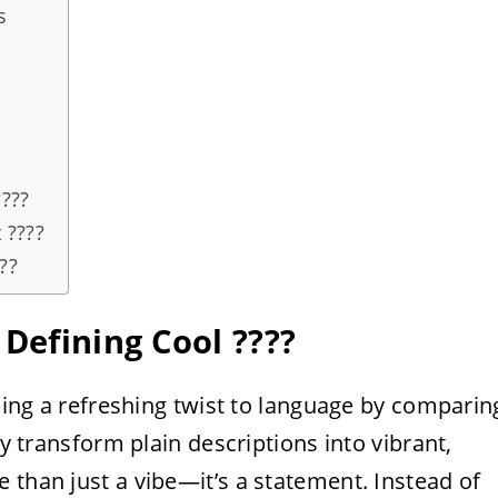
s
???
 ????
??
Defining Cool ????️
dding a refreshing twist to language by comparin
ey transform plain descriptions into vibrant,
 than just a vibe—it’s a statement. Instead of