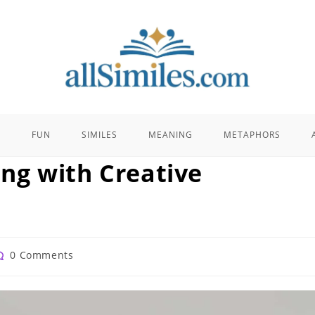
E
FUN
SIMILES
MEANING
METAPHORS
ling with Creative
st
0 Comments
omments: