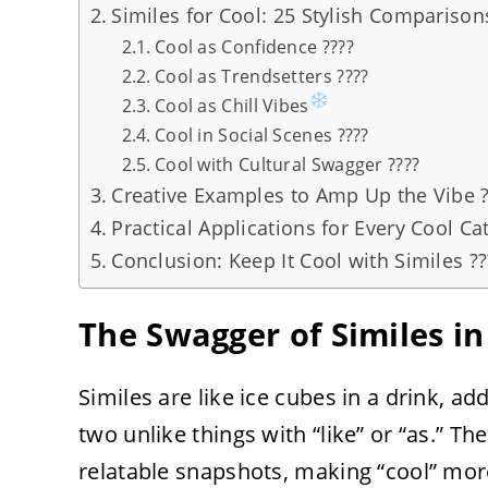
Similes for Cool: 25 Stylish Comparison
Cool as Confidence ????
Cool as Trendsetters ????
Cool as Chill Vibes
Cool in Social Scenes ????
Cool with Cultural Swagger ????
Creative Examples to Amp Up the Vibe ?
Practical Applications for Every Cool Cat
Conclusion: Keep It Cool with Similes ??
The Swagger of Similes in 
Similes are like ice cubes in a drink, a
two unlike things with “like” or “as.” Th
relatable snapshots, making “cool” more