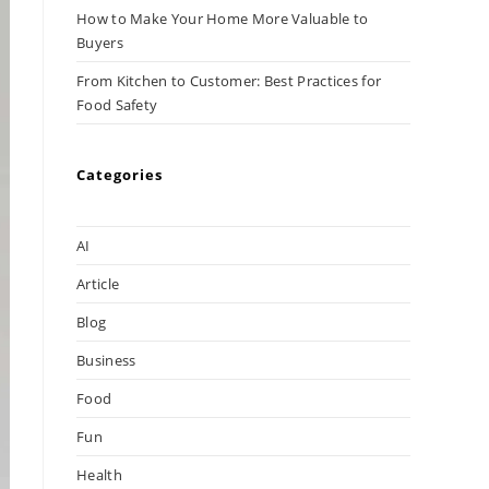
How to Make Your Home More Valuable to
Buyers
From Kitchen to Customer: Best Practices for
Food Safety
Categories
AI
Article
Blog
Business
Food
Fun
Health