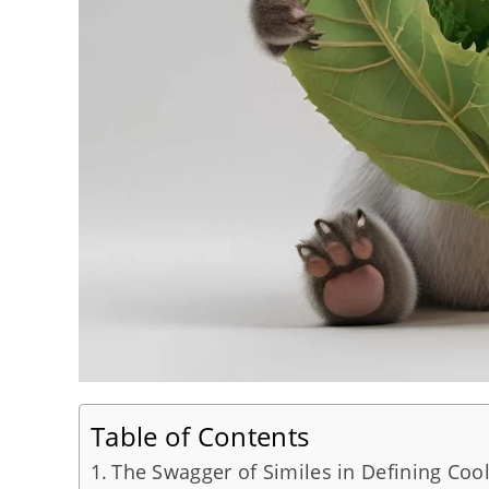
Table of Contents
The Swagger of Similes in Defining Cool 