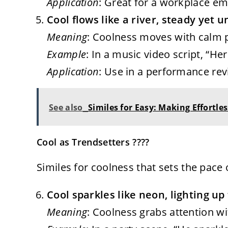
Application
: Great for a workplace ema
Cool flows like a river, steady yet 
Meaning
: Coolness moves with calm po
Example
: In a music video script, “Her
Application
: Use in a performance rev
See also
Similes for Easy: Making Effortl
Cool as Trendsetters ????
Similes for coolness that sets the pace
Cool sparkles like neon, lighting up
Meaning
: Coolness grabs attention wi