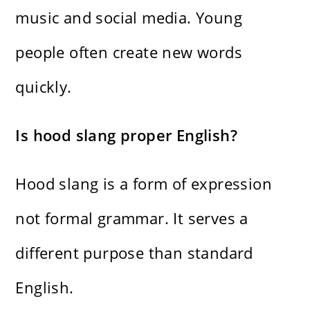
music and social media. Young
people often create new words
quickly.
Is hood slang proper English?
Hood slang is a form of expression
not formal grammar. It serves a
different purpose than standard
English.