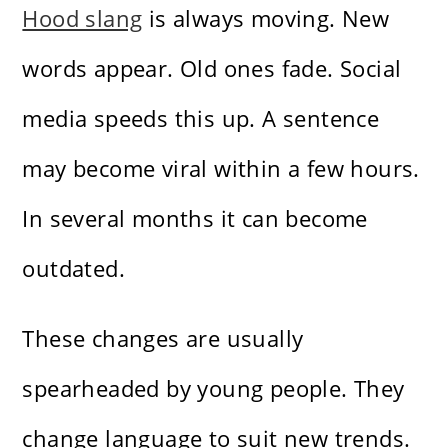
Hood slang
is always moving. New
words appear. Old ones fade. Social
media speeds this up. A sentence
may become viral within a few hours.
In several months it can become
outdated.
These changes are usually
spearheaded by young people. They
change language to suit new trends.