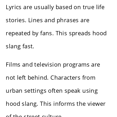
Lyrics are usually based on true life
stories. Lines and phrases are
repeated by fans. This spreads hood
slang fast.
Films and television programs are
not left behind. Characters from
urban settings often speak using
hood slang. This informs the viewer
of the street culture.