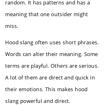
random. It has patterns and has a
meaning that one outsider might
miss.
Hood slang often uses short phrases.
Words can alter their meaning. Some
terms are playful. Others are serious.
A lot of them are direct and quick in
their emotions. This makes hood
slang powerful and direct.