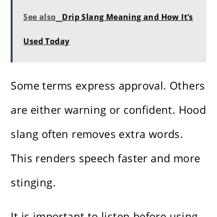
See also
Drip Slang Meaning and How It’s
Used Today
Some terms express approval. Others
are either warning or confident. Hood
slang often removes extra words.
This renders speech faster and more
stinging.
It is important to listen before using