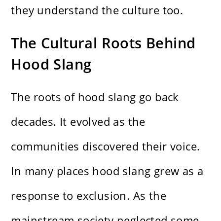
they understand the culture too.
The Cultural Roots Behind
Hood Slang
The roots of hood slang go back
decades. It evolved as the
communities discovered their voice.
In many places hood slang grew as a
response to exclusion. As the
mainstream society neglected some