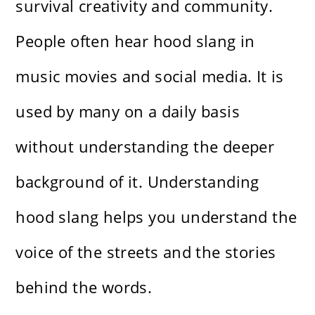
survival creativity and community.
People often hear hood slang in
music movies and social media. It is
used by many on a daily basis
without understanding the deeper
background of it. Understanding
hood slang helps you understand the
voice of the streets and the stories
behind the words.