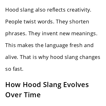
Hood slang also reflects creativity.
People twist words. They shorten
phrases. They invent new meanings.
This makes the language fresh and
alive. That is why hood slang changes
so fast.
How Hood Slang Evolves
Over Time