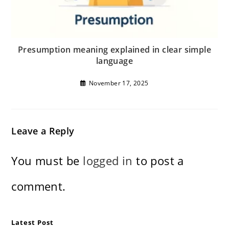
Presumption meaning explained in clear simple
language
November 17, 2025
Leave a Reply
You must be
logged in
to post a
comment.
Latest Post