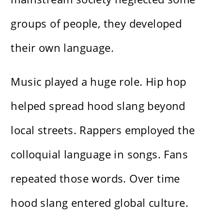
groups of people, they developed
their own language.
Music played a huge role. Hip hop
helped spread hood slang beyond
local streets. Rappers employed the
colloquial language in songs. Fans
repeated those words. Over time
hood slang entered global culture.