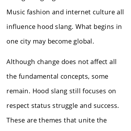
Music fashion and internet culture all
influence hood slang. What begins in
one city may become global.
Although change does not affect all
the fundamental concepts, some
remain. Hood slang still focuses on
respect status struggle and success.
These are themes that unite the