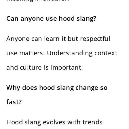
Can anyone use hood slang?
Anyone can learn it but respectful
use matters. Understanding context
and culture is important.
Why does hood slang change so
fast?
Hood slang evolves with trends