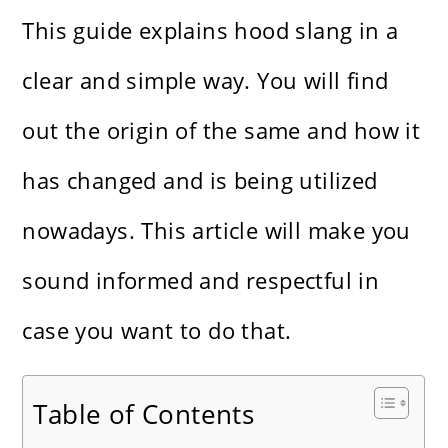
This guide explains hood slang in a
clear and simple way. You will find
out the origin of the same and how it
has changed and is being utilized
nowadays. This article will make you
sound informed and respectful in
case you want to do that.
Table of Contents