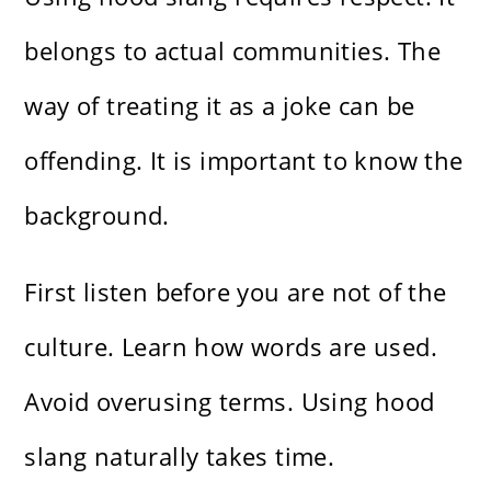
belongs to actual communities. The
way of treating it as a joke can be
offending. It is important to know the
background.
First listen before you are not of the
culture. Learn how words are used.
Avoid overusing terms. Using hood
slang naturally takes time.