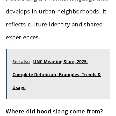
develops in urban neighborhoods. It
reflects culture identity and shared
experiences.
See also
UNC Meaning Slang 2025:
Complete Definition, Examples, Trends &
Usage
Where did hood slang come from?