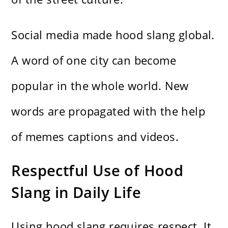
Social media made hood slang global.
A word of one city can become
popular in the whole world. New
words are propagated with the help
of memes captions and videos.
Respectful Use of Hood
Slang in Daily Life
Using hood slang requires respect. It