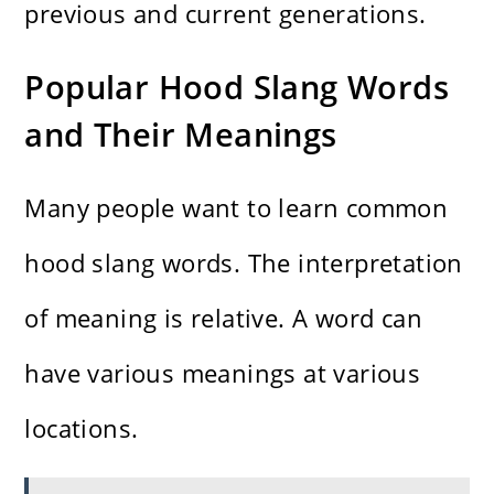
previous and current generations.
Popular Hood Slang Words
and Their Meanings
Many people want to learn common
hood slang words. The interpretation
of meaning is relative. A word can
have various meanings at various
locations.