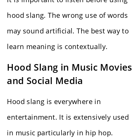
hood slang. The wrong use of words
may sound artificial. The best way to
learn meaning is contextually.
Hood Slang in Music Movies
and Social Media
Hood slang is everywhere in
entertainment. It is extensively used
in music particularly in hip hop.