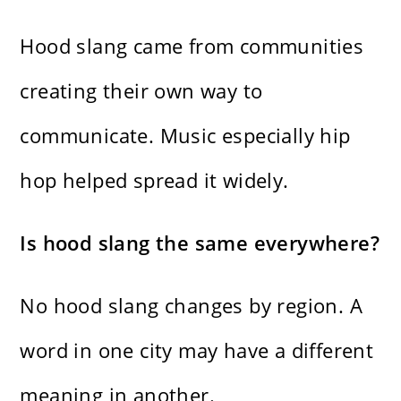
Hood slang came from communities
creating their own way to
communicate. Music especially hip
hop helped spread it widely.
Is hood slang the same everywhere?
No hood slang changes by region. A
word in one city may have a different
meaning in another.