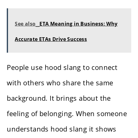
See also
ETA Meaning in Business: Why
Accurate ETAs Drive Success
People use hood slang to connect
with others who share the same
background. It brings about the
feeling of belonging. When someone
understands hood slang it shows