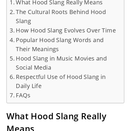
What Hood Slang Really Means
The Cultural Roots Behind Hood
Slang
How Hood Slang Evolves Over Time
Popular Hood Slang Words and
Their Meanings
Hood Slang in Music Movies and
Social Media
Respectful Use of Hood Slang in
Daily Life
FAQs
What Hood Slang Really
Means