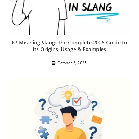
67 Meaning Slang: The Complete 2025 Guide to
Its Origins, Usage & Examples
October 3, 2025