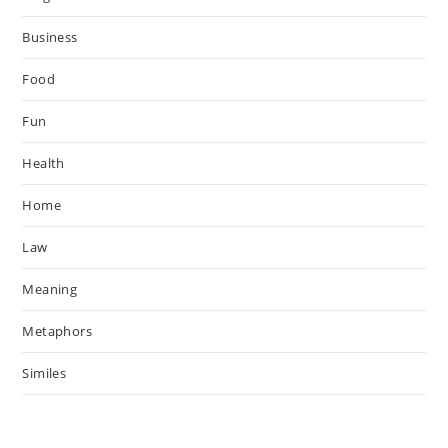
Business
Food
Fun
Health
Home
Law
Meaning
Metaphors
Similes