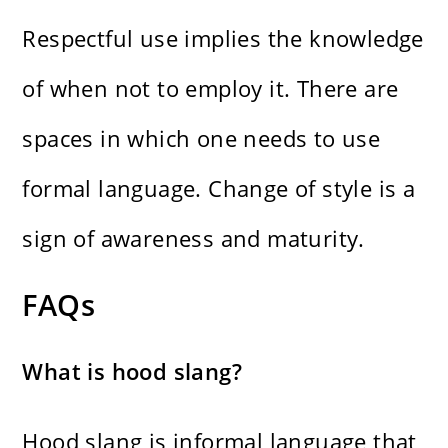
Respectful use implies the knowledge
of when not to employ it. There are
spaces in which one needs to use
formal language. Change of style is a
sign of awareness and maturity.
FAQs
What is hood slang?
Hood slang is informal language that