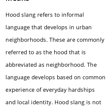
Hood slang refers to informal
language that develops in urban
neighborhoods. These are commonly
referred to as the hood that is
abbreviated as neighborhood. The
language develops based on common
experience of everyday hardships
and local identity. Hood slang is not