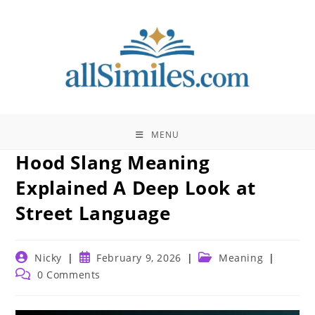
Skip
to
content
MENU
Hood Slang Meaning
Explained A Deep Look at
Street Language
Post
Post
Post
Nicky
February 9, 2026
Meaning
author:
published:
category:
Post
0 Comments
comments: