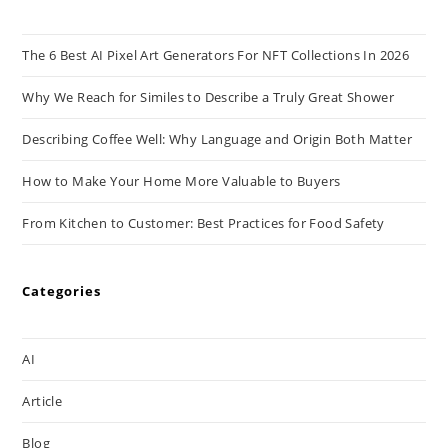
The 6 Best AI Pixel Art Generators For NFT Collections In 2026
Why We Reach for Similes to Describe a Truly Great Shower
Describing Coffee Well: Why Language and Origin Both Matter
How to Make Your Home More Valuable to Buyers
From Kitchen to Customer: Best Practices for Food Safety
Categories
AI
Article
Blog