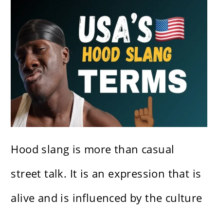
Hood slang is more than casual
street talk. It is an expression that is
alive and is influenced by the culture